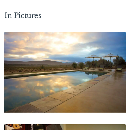
In Pictures