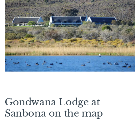
Gondwana Lodge at
Sanbona on the map