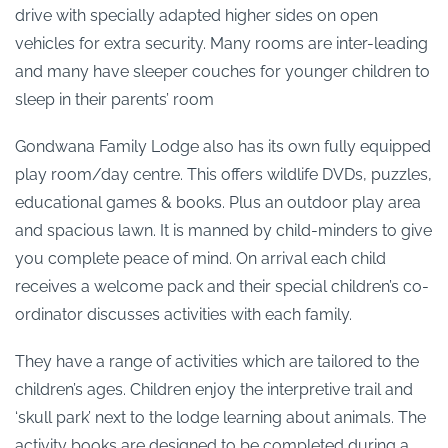
drive with specially adapted higher sides on open
vehicles for extra security. Many rooms are inter-leading
and many have sleeper couches for younger children to
sleep in their parents’ room
Gondwana Family Lodge also has its own fully equipped
play room/day centre. This offers wildlife DVDs, puzzles,
educational games & books. Plus an outdoor play area
and spacious lawn. It is manned by child-minders to give
you complete peace of mind. On arrival each child
receives a welcome pack and their special children’s co-
ordinator discusses activities with each family.
They have a range of activities which are tailored to the
children’s ages. Children enjoy the interpretive trail and
‘skull park’ next to the lodge learning about animals. The
activity books are designed to be completed during a