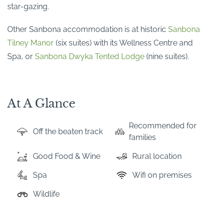
star-gazing.
Other Sanbona accommodation is at historic
Sanbona
Tilney Manor
(six suites) with its Wellness Centre and
Spa, or
Sanbona Dwyka Tented Lodge
(nine suites).
At A Glance
Recommended for
Off the beaten track
families
Good Food & Wine
Rural location
Spa
Wifi on premises
Wildlife