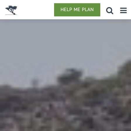
HELP ME PLAN