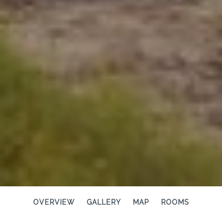
OVERVIEW
GALLERY
MAP
ROOMS