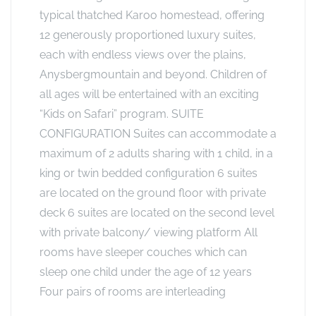
typical thatched Karoo homestead, offering
12 generously proportioned luxury suites,
each with endless views over the plains,
Anysbergmountain and beyond. Children of
all ages will be entertained with an exciting
“Kids on Safari” program. SUITE
CONFIGURATION Suites can accommodate a
maximum of 2 adults sharing with 1 child, in a
king or twin bedded configuration 6 suites
are located on the ground floor with private
deck 6 suites are located on the second level
with private balcony/ viewing platform All
rooms have sleeper couches which can
sleep one child under the age of 12 years
Four pairs of rooms are interleading