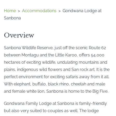
Home
>
Accommodations
>
Gondwana Lodge at
Sanbona
Overview
Sanbona Wildlife Reserve, just off the scenic Route 62
between Montagu and the Little Karoo, offers 54,000
hectares of exciting wildlife, undulating mountains and
plains, indigenous wild flowers and San rock art. It is the
perfect environment for exciting safaris away from it all.
With elephant, buffalo, black rhino, cheetah and male
and female white lion, Sanbona is home to the Big Five.
Gondwana Family Lodge at Sanbona is family-friendly
but also very suited to couples as well. The lodge