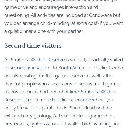
game drive and encourages inter-action and
questioning. All activities are included at Gondwana but
you can arrange child-minding (at extra cost) if you want
a quiet dinner alone with your partner.
Second time visitors
As Sanbona Wildlife Reserve is so vast, it is ideally suited
to second time visitors to South Africa, or for clients who
are also visiting another game reserve as well rather
than for people who are anxious to see as much game
as possible in a short period of time. Sanbona Wildlife
Reserve offers a more holistic experience where you
enjoy the wildlife, plants, birds, San rock art and the
extraordinary geology. Activities include game drives,
bush walks, fynbos & rock art walks, bird-watching and