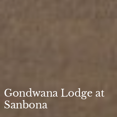
Gondwana Lodge at
Sanbona