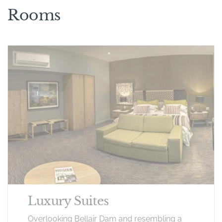
Rooms
Luxury Suites
Overlooking Bellair Dam and resembling a