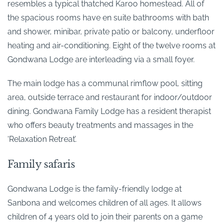
resembles a typical thatched Karoo homestead. All of
the spacious rooms have en suite bathrooms with bath
and shower, minibar, private patio or balcony, underfloor
heating and air-conditioning. Eight of the twelve rooms at
Gondwana Lodge are interleading via a small foyer.
The main lodge has a communal rimflow pool, sitting
area, outside terrace and restaurant for indoor/outdoor
dining. Gondwana Family Lodge has a resident therapist
who offers beauty treatments and massages in the
‘Relaxation Retreat’.
Family safaris
Gondwana Lodge is the family-friendly lodge at
Sanbona and welcomes children of all ages. It allows
children of 4 years old to join their parents on a game