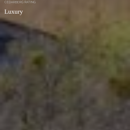
CEDARBERG RATING
Luxury