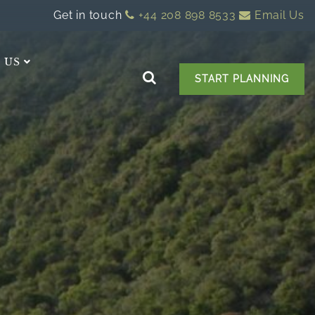
Get in touch
+44 208 898 8533
Email Us
 US
START PLANNING