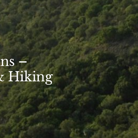
ns –
& Hiking