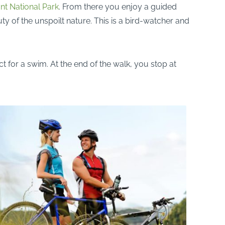
t National Park
. From there you enjoy a guided
y of the unspoilt nature. This is a bird-watcher and
t for a swim. At the end of the walk, you stop at