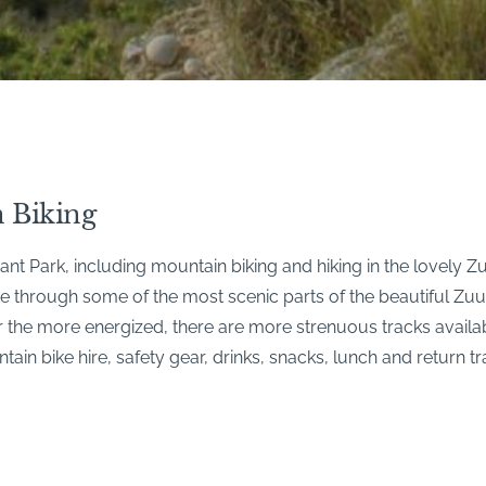
 Biking
t Park, including mountain biking and hiking in the lovely 
ike through some of the most scenic parts of the beautiful Zu
For the more energized, there are more strenuous tracks avail
in bike hire, safety gear, drinks, snacks, lunch and return tr