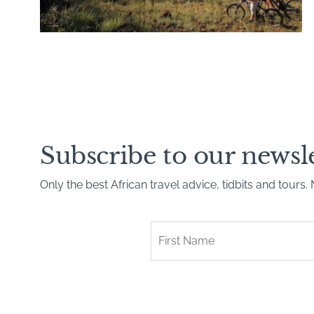
Subscribe to our newsl
Only the best African travel advice, tidbits and tours
First
Name
*