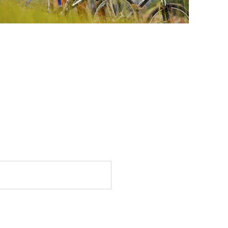
Email
*