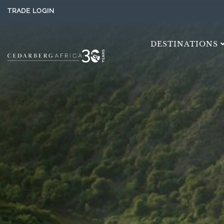
TRADE LOGIN
DESTINATIONS