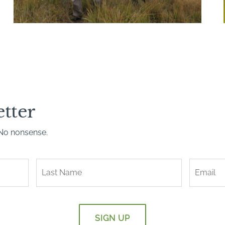
etter
. No nonsense.
Last
Name
*