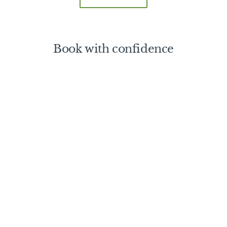
Book with confidence
Nitty Gritty
Booking a Safari Trip
Booking Conditions