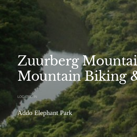
Zuurberg Mountai
Mountain Biking 
LOCATED IN
Addo Elephant Park