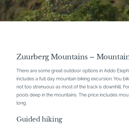
Zuurberg Mountains – Mountain
There are some great outdoor options in Addo Elephan
includes a full day mountain biking excursion. You b
not too strenuous as most of the track is downhill. 
pools deep in the mountains. The price includes mounta
long.
Guided hiking