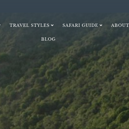
TRAVEL STYLES
SAFARI GUIDE
ABOUT
BLOG