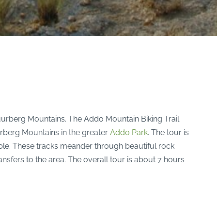
Zuurberg Mountains. The Addo Mountain Biking Trail
urberg Mountains in the greater
Addo Park
. The tour is
able. These tracks meander through beautiful rock
ansfers to the area. The overall tour is about 7 hours