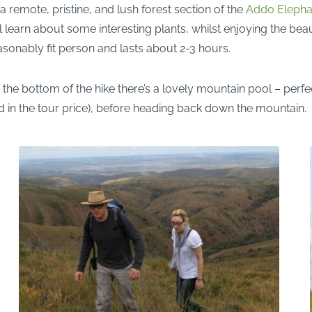
 remote, pristine, and lush forest section of the
Addo Elephan
learn about some interesting plants, whilst enjoying the beaut
reasonably fit person and lasts about 2-3 hours.
 the bottom of the hike there’s a lovely mountain pool – perfec
d in the tour price), before heading back down the mountain.