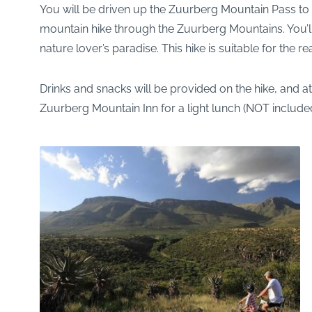
You will be driven up the Zuurberg Mountain Pass to a
mountain hike through the Zuurberg Mountains. You’ll 
nature lover’s paradise. This hike is suitable for the 
Drinks and snacks will be provided on the hike, and at
Zuurberg Mountain Inn for a light lunch (NOT include