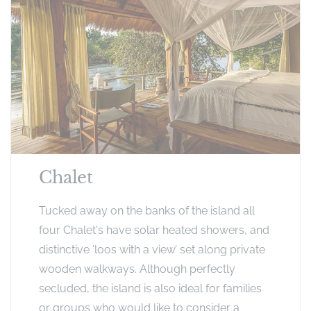
Chalet
Tucked away on the banks of the island all
four Chalet's have solar heated showers, and
distinctive ‘loos with a view’ set along private
wooden walkways. Although perfectly
secluded, the island is also ideal for families
or groups who would like to consider a