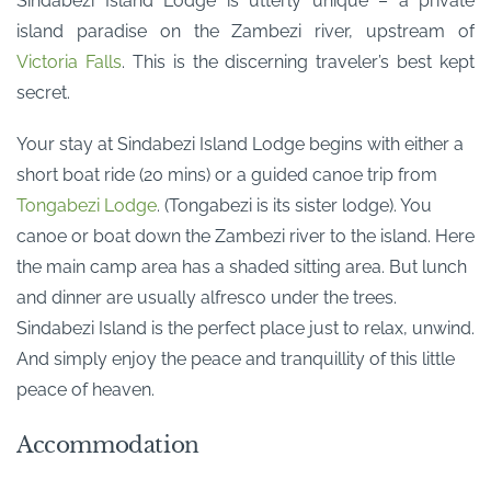
Sindabezi Island Lodge is utterly unique – a private
island paradise on the Zambezi river, upstream of
Victoria Falls
. This is the discerning traveler’s best kept
secret.
Your stay at Sindabezi Island Lodge begins with either a
short boat ride (20 mins) or a guided canoe trip from
Tongabezi Lodge
. (Tongabezi is its sister lodge). You
canoe or boat down the Zambezi river to the island. Here
the main camp area has a shaded sitting area. But lunch
and dinner are usually alfresco under the trees.
Sindabezi Island is the perfect place just to relax, unwind.
And simply enjoy the peace and tranquillity of this little
peace of heaven.
Accommodation