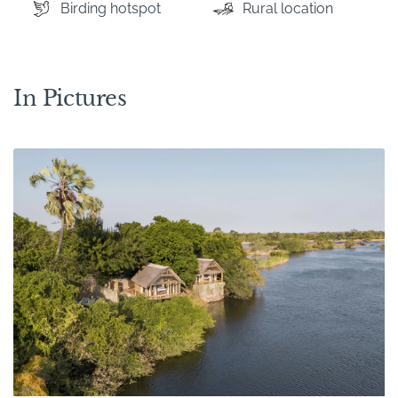
Birding hotspot
Rural location
In Pictures