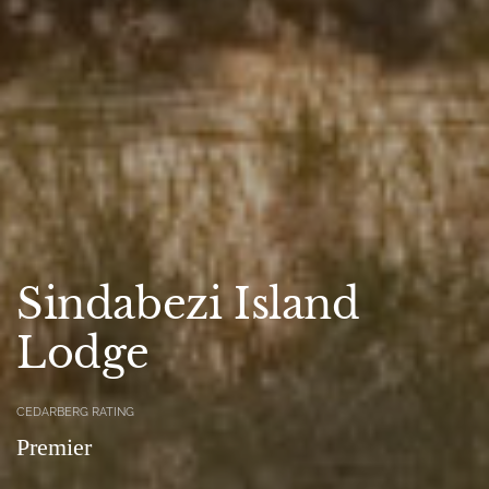
Sindabezi Island
Lodge
CEDARBERG RATING
Premier