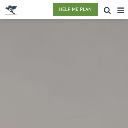
HELP ME PLAN