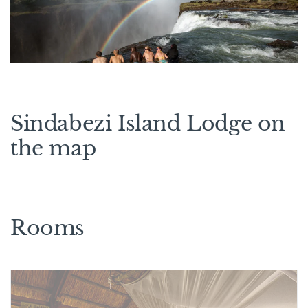
Sindabezi Island Lodge on
the map
Rooms