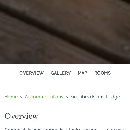
OVERVIEW
GALLERY
MAP
ROOMS
Home
>
Accommodations
>
Sindabezi Island Lodge
Overview