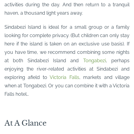
activities during the day. And then return to a tranquil
haven, a thousand light years away.
Sindabezi Island is ideal for a small group or a family
looking for complete privacy. (But children can only stay
here if the island is taken on an exclusive use basis). If
you have time, we recommend combining some nights
at both Sindabezi Island and
Tongabezi
, perhaps
enjoying the river-related activities at Sindabezi and
exploring afield to
Victoria Falls
, markets and village
when at Tongabezi. Or you can combine it with a Victoria
Falls hotel…
At A Glance