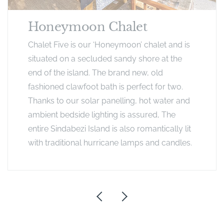
Honeymoon Chalet
Chalet Five is our ‘Honeymoon’ chalet and is
situated on a secluded sandy shore at the
end of the island. The brand new, old
fashioned clawfoot bath is perfect for two.
Thanks to our solar panelling, hot water and
ambient bedside lighting is assured, The
entire Sindabezi Island is also romantically lit
with traditional hurricane lamps and candles.