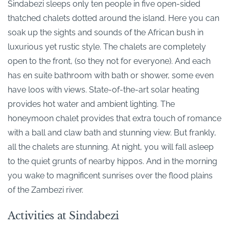
Sindabezi sleeps only ten people in five open-sided
thatched chalets dotted around the island. Here you can
soak up the sights and sounds of the African bush in
luxurious yet rustic style. The chalets are completely
open to the front, (so they not for everyone). And each
has en suite bathroom with bath or shower, some even
have loos with views. State-of-the-art solar heating
provides hot water and ambient lighting. The
honeymoon chalet provides that extra touch of romance
with a ball and claw bath and stunning view. But frankly,
all the chalets are stunning. At night, you will fall asleep
to the quiet grunts of nearby hippos. And in the morning
you wake to magnificent sunrises over the flood plains
of the Zambezi river.
Activities at Sindabezi