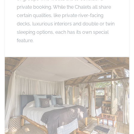
private booking. While the Chalets all share
certain qualities, like private river-facing
decks, luxurious interiors and double or twin
sleeping options, each has its own special
feature.