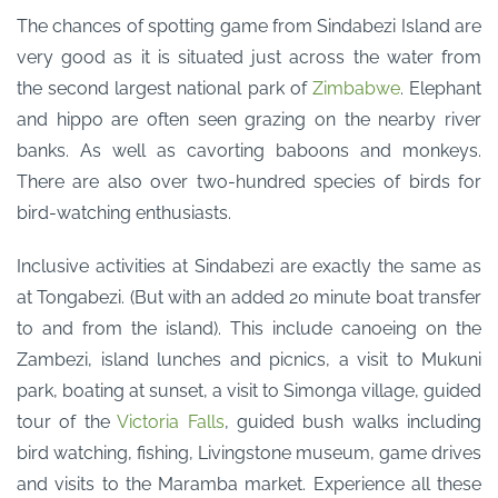
The chances of spotting game from Sindabezi Island are
very good as it is situated just across the water from
the second largest national park of
Zimbabwe
. Elephant
and hippo are often seen grazing on the nearby river
banks. As well as cavorting baboons and monkeys.
There are also over two-hundred species of birds for
bird-watching enthusiasts.
Inclusive activities at Sindabezi are exactly the same as
at Tongabezi. (But with an added 20 minute boat transfer
to and from the island). This include canoeing on the
Zambezi, island lunches and picnics, a visit to Mukuni
park, boating at sunset, a visit to Simonga village, guided
tour of the
Victoria Falls
, guided bush walks including
bird watching, fishing, Livingstone museum, game drives
and visits to the Maramba market. Experience all these