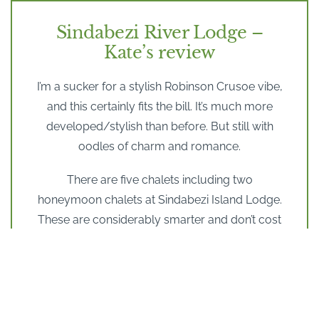
Sindabezi River Lodge –
Kate’s review
I’m a sucker for a stylish Robinson Crusoe vibe,
and this certainly fits the bill. It’s much more
developed/stylish than before. But still with
oodles of charm and romance.
There are five chalets including two
honeymoon chalets at Sindabezi Island Lodge.
These are considerably smarter and don’t cost
that much more so I would definitely plump for
these.
These are larger with own bath with a view, and
hammocks. The Sunrise room overlooks