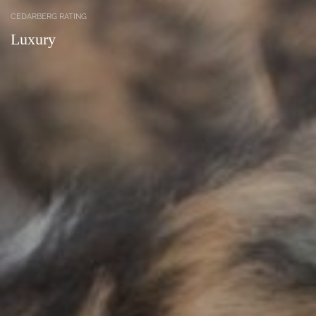
CEDARBERG RATING
Luxury