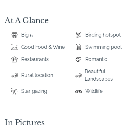
At A Glance
Big 5
Birding hotspot
Good Food & Wine
Swimming pool
Restaurants
Romantic
Beautiful
Rural location
Landscapes
Star gazing
Wildlife
In Pictures