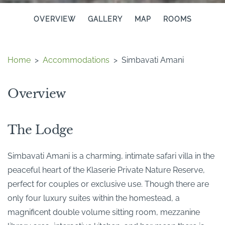
OVERVIEW
GALLERY
MAP
ROOMS
Home
>
Accommodations
>
Simbavati Amani
Overview
The Lodge
Simbavati Amani is a charming, intimate safari villa in the
peaceful heart of the Klaserie Private Nature Reserve,
perfect for couples or exclusive use. Though there are
only four luxury suites within the homestead, a
magnificent double volume sitting room, mezzanine