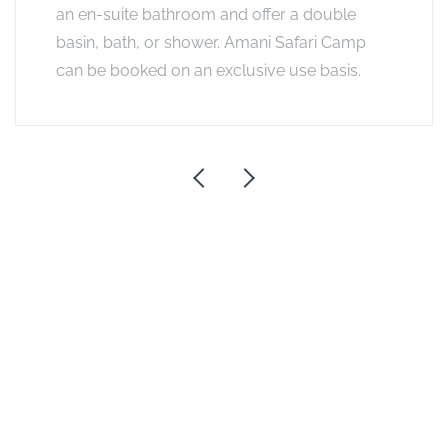
an en-suite bathroom and offer a double
basin, bath, or shower. Amani Safari Camp
can be booked on an exclusive use basis.
See other options in this
area