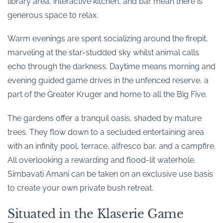
library area, interactive kitchen, and bar mean there is
generous space to relax.
Warm evenings are spent socializing around the firepit,
marveling at the star-studded sky whilst animal calls
echo through the darkness. Daytime means morning and
evening guided game drives in the unfenced reserve, a
part of the Greater Kruger and home to all the Big Five.
The gardens offer a tranquil oasis, shaded by mature
trees. They flow down to a secluded entertaining area
with an infinity pool, terrace, alfresco bar, and a campfire.
All overlooking a rewarding and flood-lit waterhole.
Simbavati Amani can be taken on an exclusive use basis
to create your own private bush retreat.
Situated in the Klaserie Game