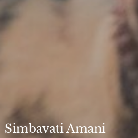
Simbavati Amani