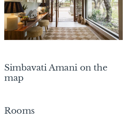
Simbavati Amani on the
map
Rooms