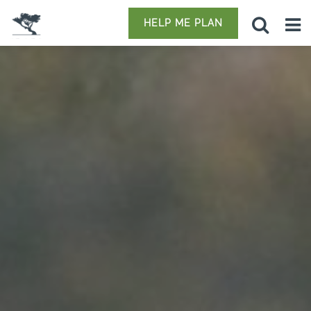
HELP ME PLAN