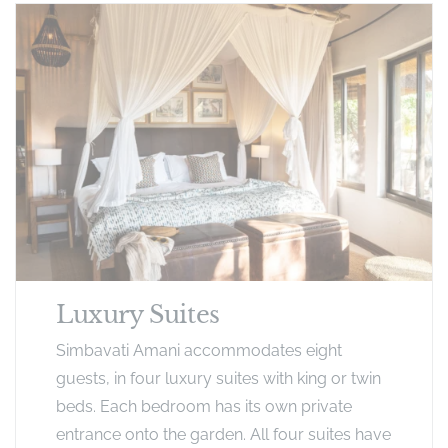
Luxury Suites
Simbavati Amani accommodates eight
guests, in four luxury suites with king or twin
beds. Each bedroom has its own private
entrance onto the garden. All four suites have