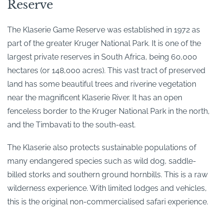
Reserve
The Klaserie Game Reserve was established in 1972 as
part of the greater Kruger National Park. It is one of the
largest private reserves in South Africa, being 60,000
hectares (or 148,000 acres). This vast tract of preserved
land has some beautiful trees and riverine vegetation
near the magnificent Klaserie River. It has an open
fenceless border to the Kruger National Park in the north,
and the Timbavati to the south-east.
The Klaserie also protects sustainable populations of
many endangered species such as wild dog, saddle-
billed storks and southern ground hornbills. This is a raw
wilderness experience. With limited lodges and vehicles,
this is the original non-commercialised safari experience.