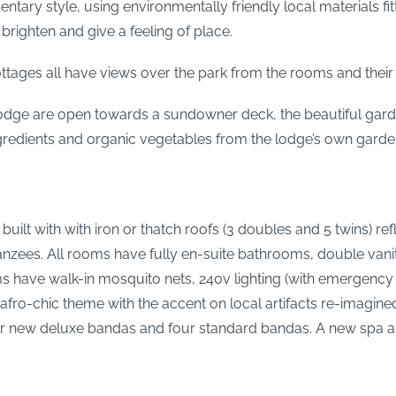
entary style, using environmentally friendly local materials
righten and give a feeling of place.
ttages all have views over the park from the rooms and their 
dge are open towards a sundowner deck, the beautiful gard
ingredients and organic vegetables from the lodge’s own garde
ilt with with iron or thatch roofs (3 doubles and 5 twins) refl
zees. All rooms have fully en-suite bathrooms, double vanity
ave walk-in mosquito nets, 240v lighting (with emergency s
afro-chic theme with the accent on local artifacts re-imagine
four new deluxe bandas and four standard bandas. A new spa 