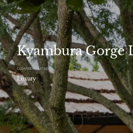
Kyambura Gorge 
CEDARBERG RATING
Luxury