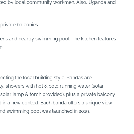
 fitted by local community workmen. Also, Uganda and
private balconies.
ens and nearby swimming pool. The kitchen features
n.
ecting the local building style. Bandas are
, showers with hot & cold running water (solar
olar lamp & torch provided), plus a private balcony
d in a new context. Each banda offers a unique view
and swimming pool was launched in 2019.