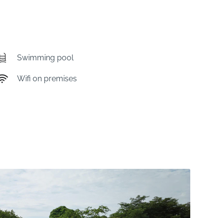
Swimming pool
Wifi on premises