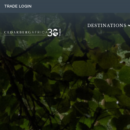
TRADE LOGIN
DESTINATIONS