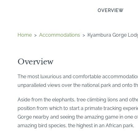
OVERVIEW
Home
>
Accommodations
>
Kyambura Gorge Lod
Overview
The most luxurious and comfortable accommodation i
unparalleled views over the national park and onto t
Aside from the elephants, tree climbing lions and oth
position from which to start a primate tracking exper
Gorge nearby and seeing the amazing game in one of 
amazing bird species, the highest in an African park.