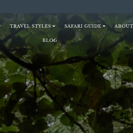
TRAVEL STYLES
SAFARI GUIDE
ABOUT
BLOG