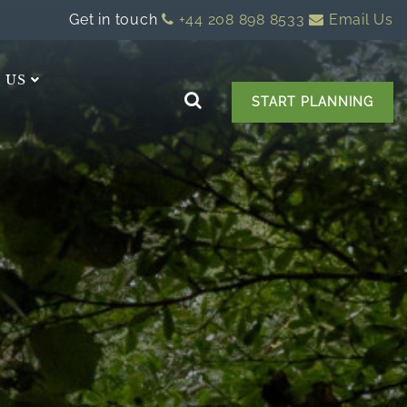
Get in touch
+44 208 898 8533
Email Us
 US
START PLANNING