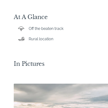
At A Glance
Off the beaten track
Rural location
In Pictures