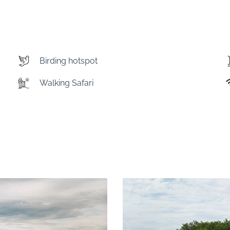
Birding hotspot
Walking Safari