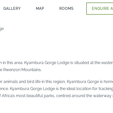
GALLERY
MAP
ROOMS
ENQUIRE A
ge
n this area. Kyambura Gorge Lodge is situated at the easte
he Rwenzori Mountains.
er animals and bird life in this region, Kyambura Gorge is hom
ience. Kyambura Gorge Lodge is the ideal location for trackin
Africa’s most beautiful parks, centred around the waterway 