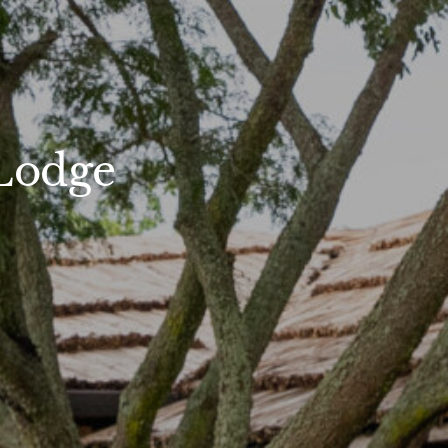
Lodge