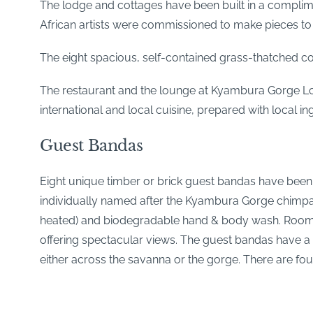
The lodge and cottages have been built in a complim
African artists were commissioned to make pieces to b
The eight spacious, self-contained grass-thatched co
The restaurant and the lounge at Kyambura Gorge Lo
international and local cuisine, prepared with local 
Guest Bandas
Eight unique timber or brick guest bandas have been bu
individually named after the Kyambura Gorge chimpan
heated) and biodegradable hand & body wash. Rooms h
offering spectacular views. The guest bandas have a 
either across the savanna or the gorge. There are 