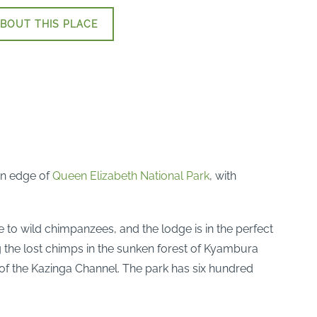
BOUT THIS PLACE
rn edge of
Queen Elizabeth National Park
, with
e to wild chimpanzees, and the lodge is in the perfect
g the lost chimps in the sunken forest of Kyambura
of the Kazinga Channel. The park has six hundred