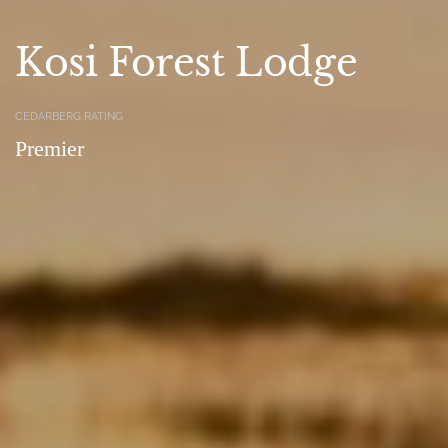
Kosi Forest Lodge
CEDARBERG RATING
Premier