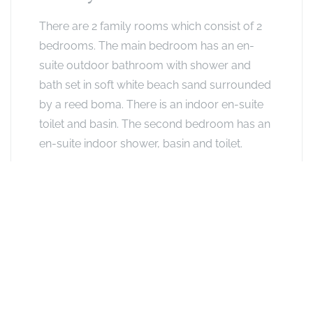
There are 2 family rooms which consist of 2
bedrooms. The main bedroom has an en-
suite outdoor bathroom with shower and
bath set in soft white beach sand surrounded
by a reed boma. There is an indoor en-suite
toilet and basin. The second bedroom has an
en-suite indoor shower, basin and toilet.
The 2 rooms are connected by an outdoor
passage of approximately 2 metres long.