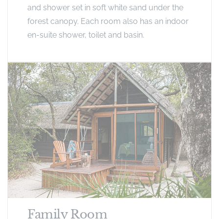
and shower set in soft white sand under the
forest canopy. Each room also has an indoor
en-suite shower, toilet and basin.
Family Room