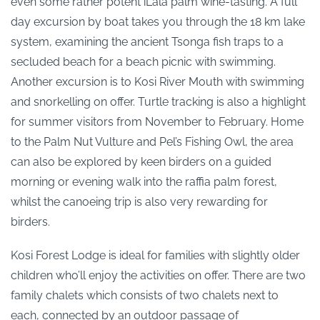
even some rather potent iLala palm wine-tasting. A full
day excursion by boat takes you through the 18 km lake
system, examining the ancient Tsonga fish traps to a
secluded beach for a beach picnic with swimming.
Another excursion is to Kosi River Mouth with swimming
and snorkelling on offer. Turtle tracking is also a highlight
for summer visitors from November to February. Home
to the Palm Nut Vulture and Pel’s Fishing Owl, the area
can also be explored by keen birders on a guided
morning or evening walk into the raffia palm forest,
whilst the canoeing trip is also very rewarding for
birders.
Kosi Forest Lodge is ideal for families with slightly older
children who’ll enjoy the activities on offer. There are two
family chalets which consists of two chalets next to
each, connected by an outdoor passage of