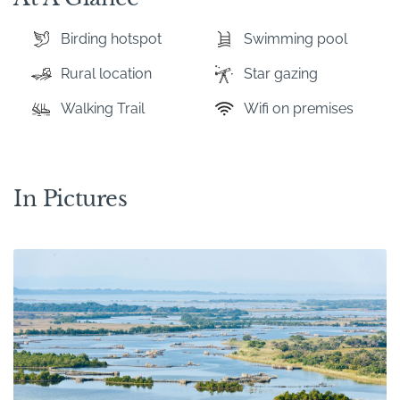
Birding hotspot
Swimming pool
Rural location
Star gazing
Walking Trail
Wifi on premises
In Pictures