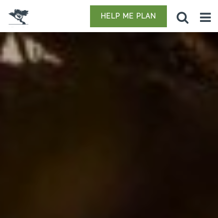
HELP ME PLAN