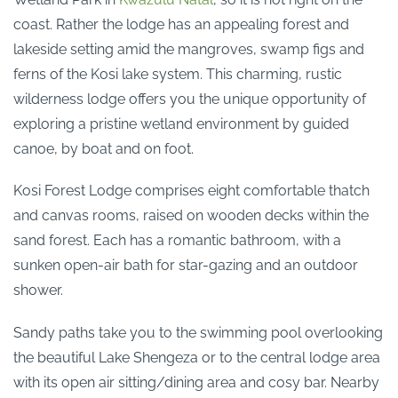
coast. Rather the lodge has an appealing forest and
lakeside setting amid the mangroves, swamp figs and
ferns of the Kosi lake system. This charming, rustic
wilderness lodge offers you the unique opportunity of
exploring a pristine wetland environment by guided
canoe, by boat and on foot.
Kosi Forest Lodge comprises eight comfortable thatch
and canvas rooms, raised on wooden decks within the
sand forest. Each has a romantic bathroom, with a
sunken open-air bath for star-gazing and an outdoor
shower.
Sandy paths take you to the swimming pool overlooking
the beautiful Lake Shengeza or to the central lodge area
with its open air sitting/dining area and cosy bar. Nearby