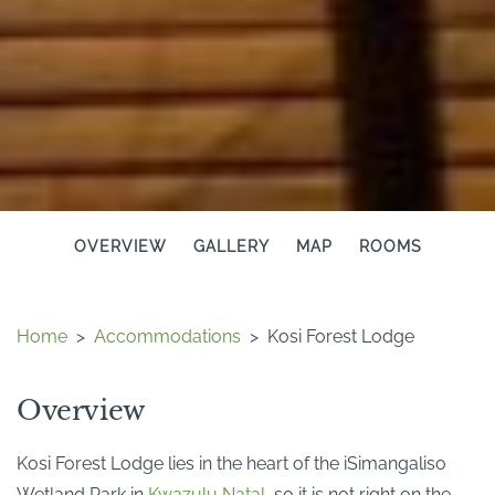
OVERVIEW
GALLERY
MAP
ROOMS
Home
>
Accommodations
>
Kosi Forest Lodge
Overview
Kosi Forest Lodge lies in the heart of the iSimangaliso
Wetland Park in
Kwazulu Natal
, so it is not right on the