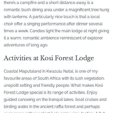
there’s a campfire and a short distance away is a
romantic bush dining area under a magnificent tree hung
with lanterns. A particularly nice touch is that a local
choir offer a singing performance after dinner several
times a week. Candles light the main lodge at night giving
it a warm, romantic ambience reminiscent of explorer
adventures of long ago.
Activities at Kosi Forest Lodge
Coastal Maputaland in Kwazulu Natal, is one of my
favourite areas of South Africa with its lush vegetation,
unspoilt setting and friendly people. What makes Kosi
Forest Lodge special is its range of activities. Enjoy
guided canoeing on the tranquil lakes, boat cruises and
birding walks in the ancient raffia forest and perhaps