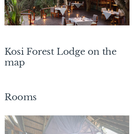
Kosi Forest Lodge on the
map
Rooms