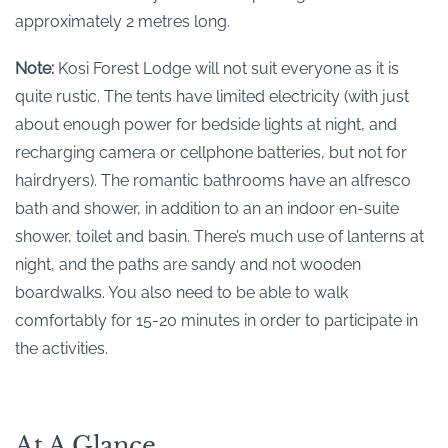
approximately 2 metres long.
Note:
Kosi Forest Lodge will not suit everyone as it is
quite rustic. The tents have limited electricity (with just
about enough power for bedside lights at night, and
recharging camera or cellphone batteries, but not for
hairdryers). The romantic bathrooms have an alfresco
bath and shower, in addition to an an indoor en-suite
shower, toilet and basin. There’s much use of lanterns at
night, and the paths are sandy and not wooden
boardwalks. You also need to be able to walk
comfortably for 15-20 minutes in order to participate in
the activities.
At A Glance