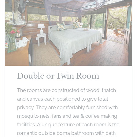
Double or Twin Room
The rooms are constructed of wood, thatch
and canvas each positioned to give total
privacy. They are comfortably furnished with
mosquito nets, fans and tea & coffee making
facilities. A unique feature of each room is the
romantic outside boma bathroom with bath