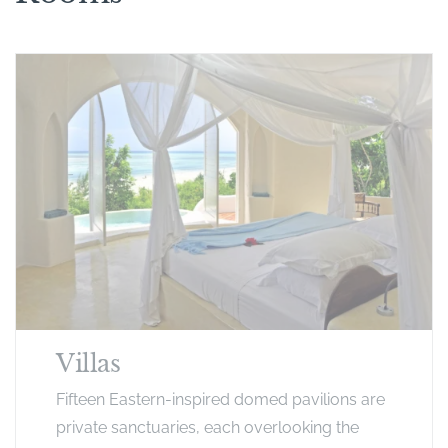
Villas
Fifteen Eastern-inspired domed pavilions are
private sanctuaries, each overlooking the