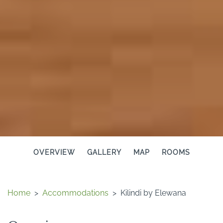
OVERVIEW
GALLERY
MAP
ROOMS
Home
>
Accommodations
>
Kilindi by Elewana