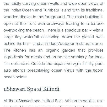
the fluidly curving cream walls and wide open views of
the Indian Ocean and Tumbatu Island with its traditional
wooden dhows in the foreground. The main building is
open at the front with archways leading to a terrace
overlooking the beach. There is a spacious bar – with a
large flay waterfall cascading down the glazed wall
behind the bar – and an indoor/outdoor restaurant area.
The kitchen has an organic garden that provides
ingredients for meals and an on-site smokery for local
fish delicacies. Outside the expansive 25m infinity pool
also affords breathtaking ocean views with the 500m
beach below.
uShawari Spa at Kilindi
At the uShawari spa, skilled East African therapists use