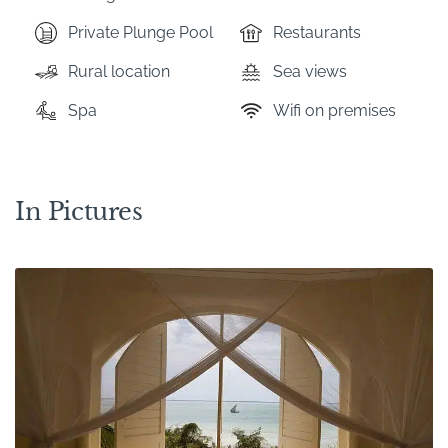
Private Plunge Pool
Restaurants
Rural location
Sea views
Spa
Wifi on premises
In Pictures