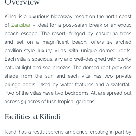
Overview
Kilindi is a luxurious hideaway resort on the north coast
of
Zanzibar
– ideal for a post-safari break or an exotic
beach escape. The resort, fringed by casuarina trees
and set on a magnificent beach, offers 15 arched
pavilion-style luxury villas with unique domed roofs.
Each villa is spacious, airy and well-designed with plenty
natural light and sea breezes. The domed roof provides
shade from the sun and each villa has two private
plunge pools linked by water features and a waterfall.
Two of the villas have two bedrooms. All are spread out
across 54 acres of lush tropical gardens.
Facilities at Kilindi
Kilindi has a restful serene ambience, creating in part by