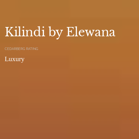
Kilindi by Elewana
CEDARBERG RATING
Luxury