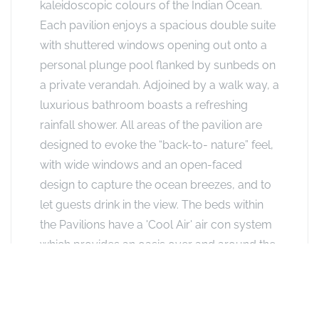
kaleidoscopic colours of the Indian Ocean.
Each pavilion enjoys a spacious double suite
with shuttered windows opening out onto a
personal plunge pool flanked by sunbeds on
a private verandah. Adjoined by a walk way, a
luxurious bathroom boasts a refreshing
rainfall shower. All areas of the pavilion are
designed to evoke the “back-to- nature” feel,
with wide windows and an open-faced
design to capture the ocean breezes, and to
let guests drink in the view. The beds within
the Pavilions have a 'Cool Air' air con system
which provides an oasis over and around the
bed. The window spaces are fitted with
traditional wooden shutters that allow the sea
breeze to permeate throughout the room.