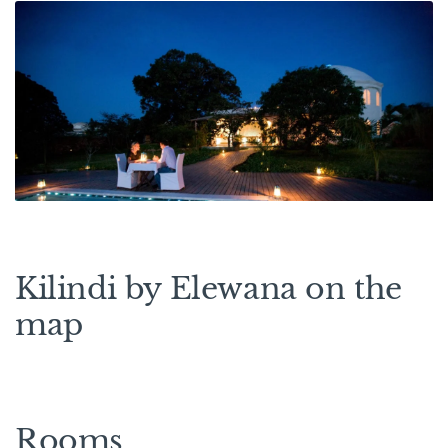
Kilindi by Elewana on the
map
Rooms