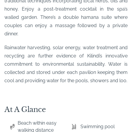
traditional techniques incorporating local herbs, oils and
honey. Enjoy a post-treatment cocktail in the spa’s
walled garden. There’s a double hamana suite where
couples can enjoy a massage followed by a private
dinner.
Rainwater harvesting, solar energy, water treatment and
recycling are further evidence of Kilindi’s innovative
commitment to environmental sustainability. Water is
collected and stored under each pavilion keeping them
cool and providing water for the pools, showers and loo.
At A Glance
Beach within easy
Swimming pool
walking distance