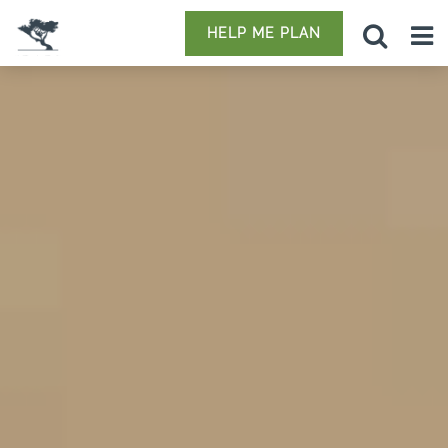
HELP ME PLAN