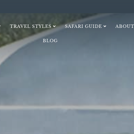
TRAVEL STYLES
SAFARI GUIDE
ABOUT
BLOG