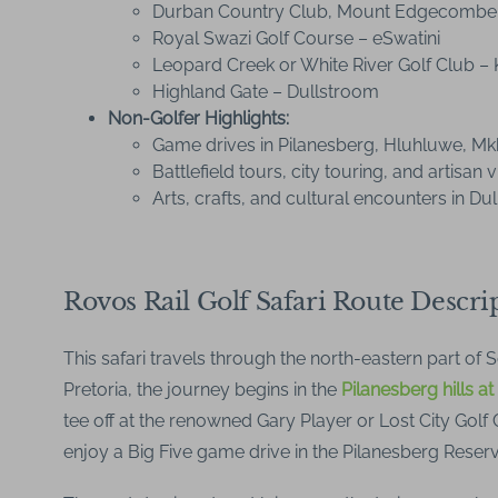
Durban Country Club, Mount Edgecombe
Royal Swazi Golf Course – eSwatini
Leopard Creek or White River Golf Club – 
Highland Gate – Dullstroom
Non-Golfer Highlights:
Game drives in Pilanesberg, Hluhluwe, M
Battlefield tours, city touring, and artisan vi
Arts, crafts, and cultural encounters in Du
Rovos Rail Golf Safari Route Descri
This safari travels through the north-eastern part of 
Pretoria, the journey begins in the
Pilanesberg hills at
tee off at the renowned Gary Player or Lost City Golf
enjoy a Big Five game drive in the Pilanesberg Reserv