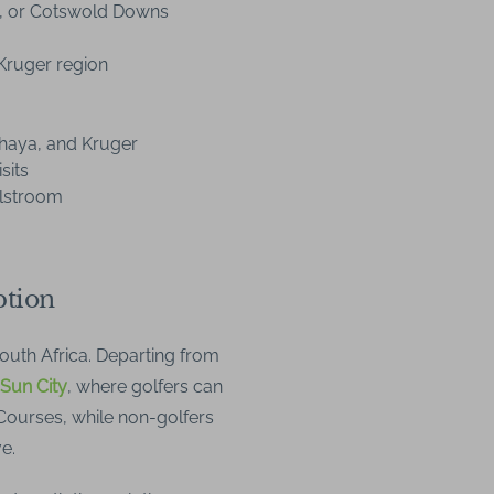
, or Cotswold Downs
Kruger region
khaya, and Kruger
sits
llstroom
ption
South Africa. Departing from
 Sun City
, where golfers can
 Courses, while non-golfers
e.