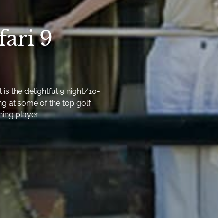
fari 9
is the delightful 9 night/10-
ng at some of the top golf
ning player.