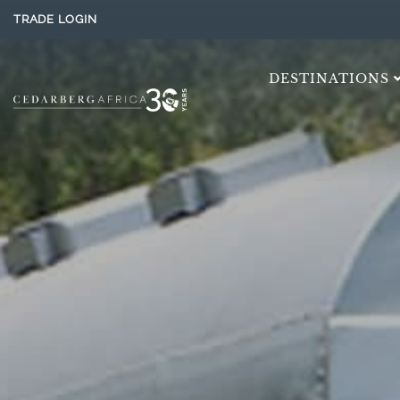
TRADE LOGIN
DESTINATIONS