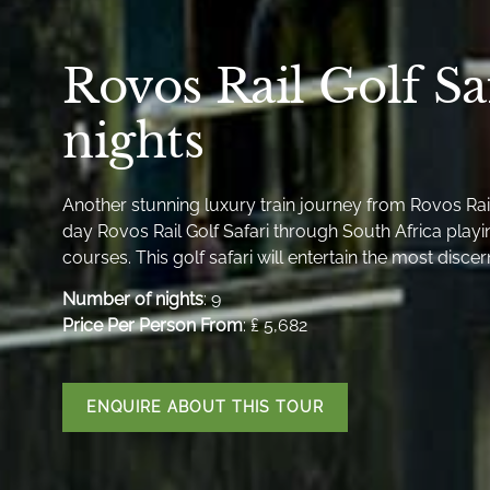
Rovos Rail Golf Sa
nights
Another stunning luxury train journey from Rovos Rail 
day Rovos Rail Golf Safari through South Africa playi
courses. This golf safari will entertain the most discer
Number of nights
: 9
Price Per Person From
: ₤ 5,682
ENQUIRE ABOUT THIS TOUR