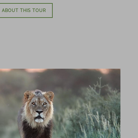
 ABOUT THIS TOUR