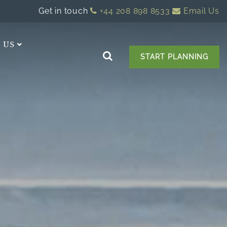
Get in touch
+44 208 898 8533
Email Us
 US
START PLANNING