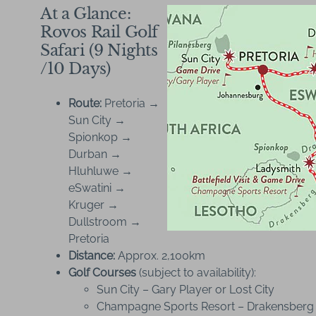
At a Glance:
Rovos Rail Golf
Safari (9 Nights
/10 Days)
Route:
Pretoria →
Sun City →
Spionkop →
Durban →
Hluhluwe →
eSwatini →
Kruger →
Dullstroom →
Pretoria
Distance:
Approx. 2,100km
Golf Courses
(subject to availability):
Sun City – Gary Player or Lost City
Champagne Sports Resort – Drakensberg