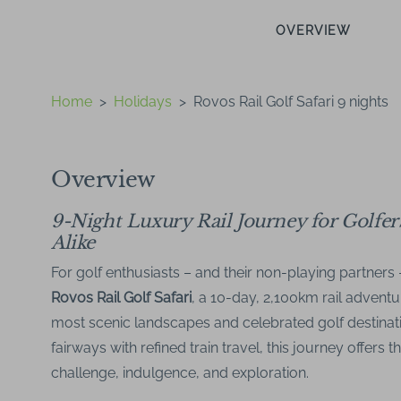
OVERVIEW
Home
>
Holidays
>
Rovos Rail Golf Safari 9 nights
Overview
9-Night Luxury Rail Journey for Golfe
Alike
For golf enthusiasts – and their non-playing partners 
Rovos Rail Golf Safari
, a 10-day, 2,100km rail adventu
most scenic landscapes and celebrated golf destinat
fairways with refined train travel, this journey offers 
challenge, indulgence, and exploration.