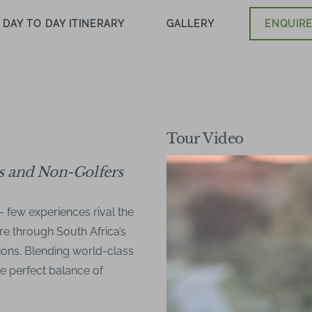
DAY TO DAY ITINERARY
GALLERY
ENQUIRE
Tour Video
rs and Non-Golfers
– few experiences rival the
re through South Africa’s
ions. Blending world-class
the perfect balance of