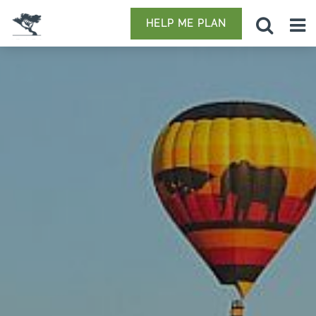
HELP ME PLAN