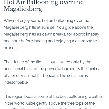
Hot Air Ballooning over the
Magaliesberg
Why not enjoy some hot air ballooning over the
Magaliesberg hills at sunrise? You glide above the
Magaliesberg hills as dawn breaks, for approximately
one hour before landing and enjoying a champagne
brunch.
The silence of the flight is punctuated only by the
occasional blast of the powerful burners & the faint call
of a bird or animal far beneath. The sensation is
indescribable.
This region boasts some of the best ballooning weather
in the world. Glide gently above the tree tops of the