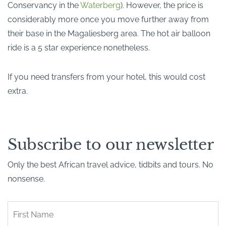
Conservancy in the
Waterberg
). However, the price is
considerably more once you move further away from
their base in the Magaliesberg area. The hot air balloon
ride is a 5 star experience nonetheless.
If you need transfers from your hotel, this would cost
extra.
Subscribe to our newsletter
Only the best African travel advice, tidbits and tours. No
nonsense.