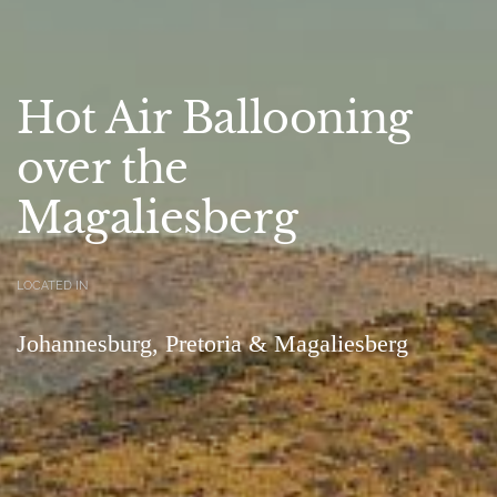
Hot Air Ballooning
over the
Magaliesberg
LOCATED IN
Johannesburg, Pretoria & Magaliesberg