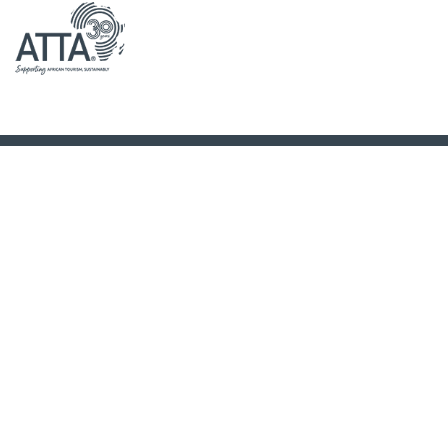
Cedarberg Africa
is unique in that we are a specialist tour operator.
But we are also a family-business, run by the two sisters with offices
in the
United Kingdom
and
South Africa
.
If you know what you want, tell us! However if you’re not quite sure,
just fill out our
enquiry form
or better yet, give us a call on :
+44 208
898 8533