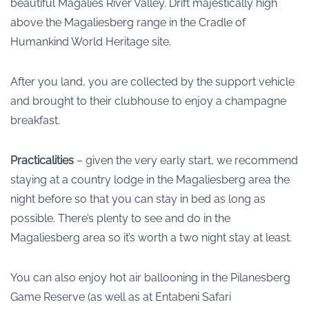
beautiful Magalies River Valley. Drift majestically high
above the Magaliesberg range in the Cradle of
Humankind World Heritage site.
After you land, you are collected by the support vehicle
and brought to their clubhouse to enjoy a champagne
breakfast.
Practicalities
– given the very early start, we recommend
staying at a country lodge in the Magaliesberg area the
night before so that you can stay in bed as long as
possible. There’s plenty to see and do in the
Magaliesberg area so it’s worth a two night stay at least.
You can also enjoy hot air ballooning in the Pilanesberg
Game Reserve (as well as at Entabeni Safari