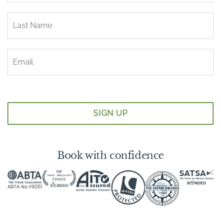
Book with confidence