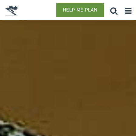
HELP ME PLAN