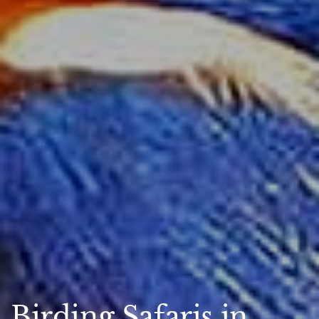
Birding Safaris in