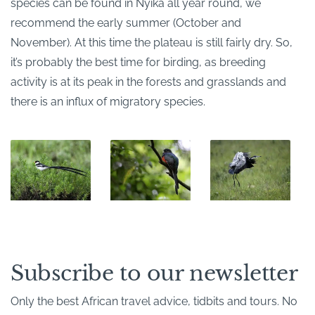
species can be found in Nyika all year round, we
recommend the early summer (October and
November). At this time the plateau is still fairly dry. So,
it’s probably the best time for birding, as breeding
activity is at its peak in the forests and grasslands and
there is an influx of migratory species.
Subscribe to our newsletter
Only the best African travel advice, tidbits and tours. No