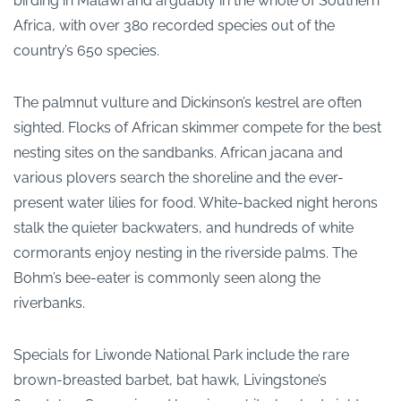
birding in Malawi and arguably in the whole of Southern
Africa, with over 380 recorded species out of the
country’s 650 species.
The palmnut vulture and Dickinson’s kestrel are often
sighted. Flocks of African skimmer compete for the best
nesting sites on the sandbanks. African jacana and
various plovers search the shoreline and the ever-
present water lilies for food. White-backed night herons
stalk the quieter backwaters, and hundreds of white
cormorants enjoy nesting in the riverside palms. The
Bohm’s bee-eater is commonly seen along the
riverbanks.
Specials for Liwonde National Park include the rare
brown-breasted barbet, bat hawk, Livingstone’s