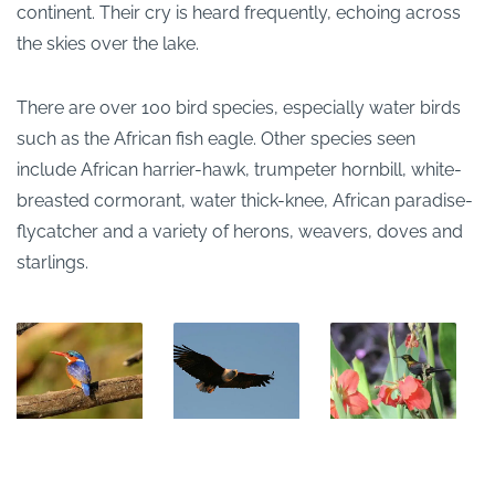
continent. Their cry is heard frequently, echoing across
the skies over the lake.
There are over 100 bird species, especially water birds
such as the African fish eagle. Other species seen
include African harrier-hawk, trumpeter hornbill, white-
breasted cormorant, water thick-knee, African paradise-
flycatcher and a variety of herons, weavers, doves and
starlings.