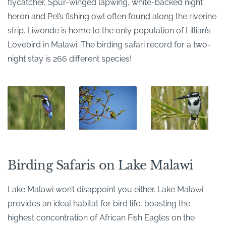
flycatcher, Spur-winged lapwing, white-backed night
heron and Pel’s fishing owl often found along the riverine
strip. Liwonde is home to the only population of Lillian’s
Lovebird in Malawi. The birding safari record for a two-
night stay is 266 different species!
Birding Safaris on Lake Malawi
Lake Malawi won’t disappoint you either. Lake Malawi
provides an ideal habitat for bird life, boasting the
highest concentration of African Fish Eagles on the