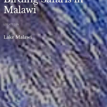
Malawi
LOCATED IN
Lake Malawi