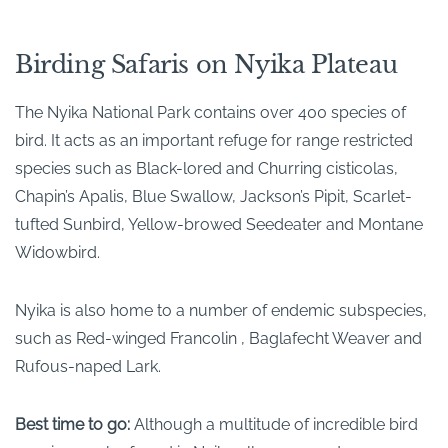
Birding Safaris on Nyika Plateau
The Nyika National Park contains over 400 species of
bird. It acts as an important refuge for range restricted
species such as Black-lored and Churring cisticolas,
Chapin’s Apalis, Blue Swallow, Jackson’s Pipit, Scarlet-
tufted Sunbird, Yellow-browed Seedeater and Montane
Widowbird.
Nyika is also home to a number of endemic subspecies,
such as Red-winged Francolin , Baglafecht Weaver and
Rufous-naped Lark.
Best time to go:
Although a multitude of incredible bird