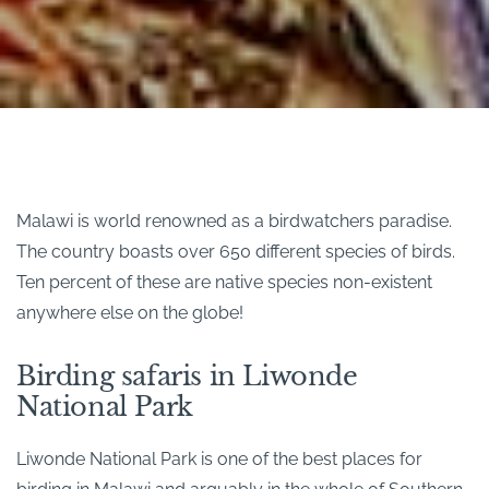
Malawi is world renowned as a birdwatchers paradise.
The country boasts over 650 different species of birds.
Ten percent of these are native species non-existent
anywhere else on the globe!
Birding safaris in Liwonde
National Park
Liwonde National Park is one of the best places for