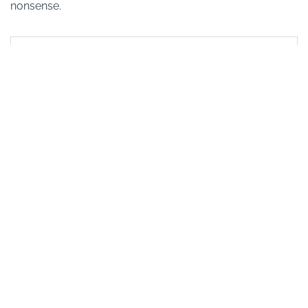
nonsense.
Book with confidence