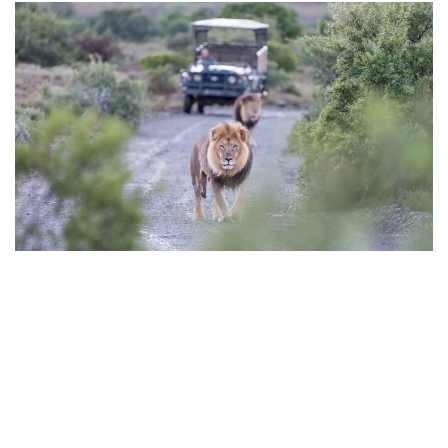
Best time to Travel to
Tanzania and Kenya
East Africa
is slightly different and is
generally
governed
by two rainy seasons with a two periods of dry weather