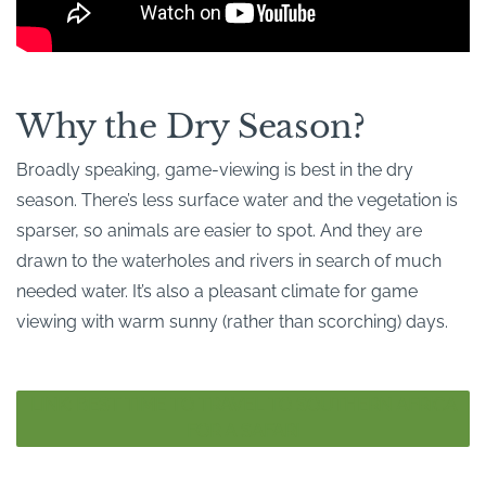
Why the Dry Season?
Broadly speaking, game-viewing is best in the dry
season. There’s less surface water and the vegetation is
sparser, so animals are easier to spot. And they are
drawn to the waterholes and rivers in search of much
needed water. It’s also a pleasant climate for game
viewing with warm sunny (rather than scorching) days.
LINK: BEST TIME TO TRAVEL TO SOUTHERN AFRICA
FOR A SAFARI