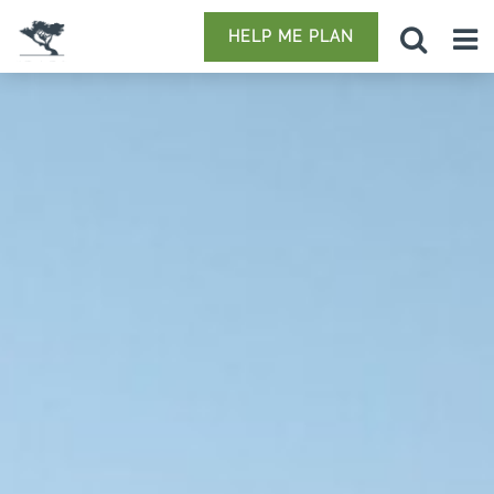
HELP ME PLAN