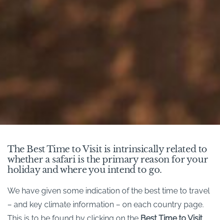
The Best Time to Visit is intrinsically related to
whether a safari is the primary reason for your
holiday and where you intend to go.
We have given some indication of the best time to travel
– and key climate information – on each country page.
This is to be found by clicking on the
Best Time to Visit