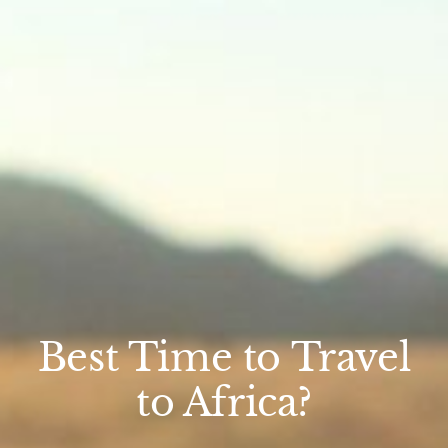
Best Time to Travel
to Africa?