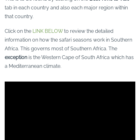
tab in each country and also each major region within
that country.
Click on the
LINK BELOW
to review the detailed
information on how the safari seasons work in Southern
Africa. This governs most of Southern Africa. The
exception
is the Western Cape of South Africa which has
a Mediterranean climate.