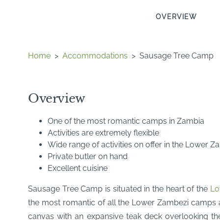
OVERVIEW
Home
>
Accommodations
>
Sausage Tree Camp
Overview
One of the most romantic camps in Zambia
Activities are extremely flexible
Wide range of activities on offer in the Lower 
Private butler on hand
Excellent cuisine
Sausage Tree Camp is situated in the heart of the
Lo
the most romantic of all the Lower Zambezi camps
canvas with an expansive teak deck overlooking the 