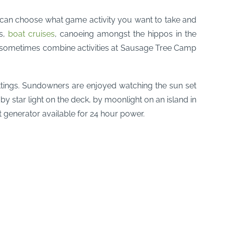
ou can choose what game activity you want to take and
ks,
boat cruises
, canoeing amongst the hippos in the
an sometimes combine activities at Sausage Tree Camp
ettings. Sundowners are enjoyed watching the sun set
, by star light on the deck, by moonlight on an island in
nt generator available for 24 hour power.