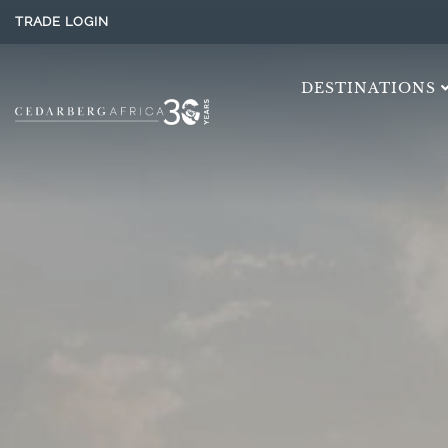
TRADE LOGIN
DESTINATIONS