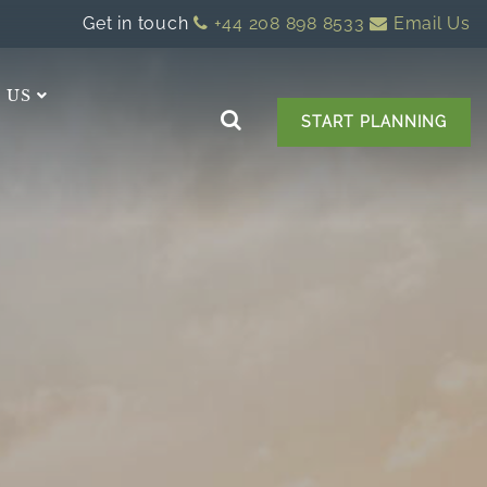
Get in touch
+44 208 898 8533
Email Us
 US
START PLANNING