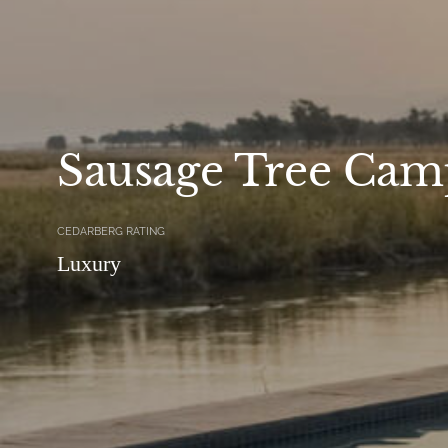
Sausage Tree Cam
CEDARBERG RATING
Luxury