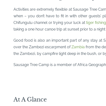
Activities are extremely flexible at Sausage Tree Ca
when – you don’t have to fit in with other guests’
Chifungulu channel or trying your luck at
tiger fishin
taking a one hour canoe trip at sunset prior to a night
Good food is also an important part of any stay at 
over the Zambezi escarpment of
Zambia
from the de
the Zambezi, by campfire light deep in the bush, or by
Sausage Tree Camp is a member of Africa Geographi
At A Glance