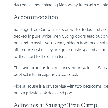
riverbank, under shading Mahogany trees with outstan
Accommodation
Sausage Tree Camp has seven white Bedouin-style tent
decked in pure white linen. Sliding doors lead out on
on hand to assist you. Nearly hidden from one anoth
afternoon siesta. They are generously spaced along 
furthest tent to the dining tent!)
The two luxurious tented honeymoon suites at Saus
pool set into an expansive teak deck.
Kigelia House is a private villa with two bedrooms, p
onto a private teak deck and pool.
Activities at Sausage Tree Camp