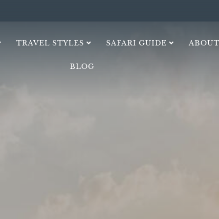
TRAVEL STYLES
SAFARI GUIDE
ABOUT
BLOG