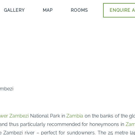
GALLERY
MAP
ROOMS
ENQUIRE A
Zambezi
wer Zambezi
National Park in
Zambia
on the banks of the g
 and thus particularly recommended for honeymoons in
Zam
Zambezi river – perfect for sundowners. The 25 metre lap p