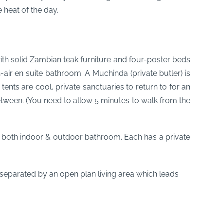
 heat of the day.
ith solid Zambian teak furniture and four-poster beds
-air en suite bathroom. A Muchinda (private butler) is
ts are cool, private sanctuaries to return to for an
tween. (You need to allow 5 minutes to walk from the
both indoor & outdoor bathroom. Each has a private
 separated by an open plan living area which leads