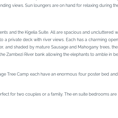
ding views. Sun loungers are on hand for relaxing during the
s and the Kigelia Suite. All are spacious and uncluttered w
to a private deck with river views. Each has a charming open
er, and shaded by mature Sausage and Mahogany trees, the ten
the Zambezi River bank allowing the elephants to amble in be
age Tree Camp each have an enormous four poster bed and 
erfect for two couples or a family. The en suite bedrooms are