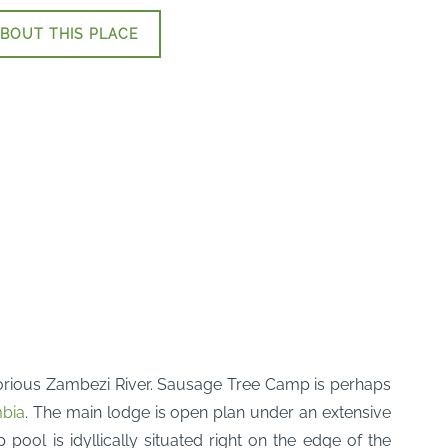
BOUT THIS PLACE
lorious Zambezi River. Sausage Tree Camp is perhaps
bia
. The main lodge is open plan under an extensive
ool is idyllically situated right on the edge of the