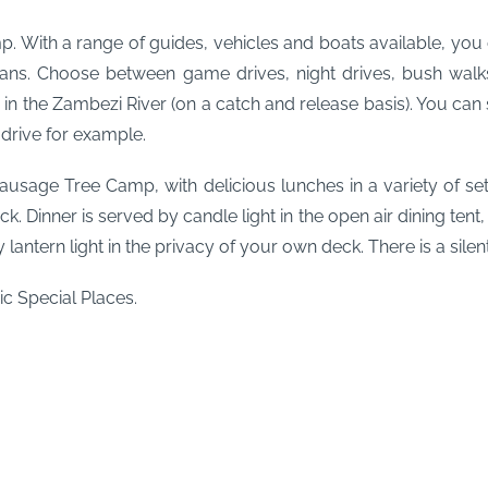
mp. With a range of guides, vehicles and boats available, y
 plans. Choose between game drives, night drives, bush wal
g
in the Zambezi River (on a catch and release basis). You c
 drive for example.
Sausage Tree Camp, with delicious lunches in a variety of s
ck.
Dinner is served by candle light in the open air dining tent
 lantern light in the privacy of your own deck.
There is a sile
c Special Places.