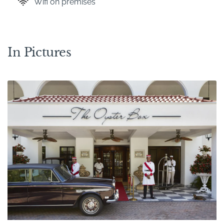
Wifi on premises
In Pictures