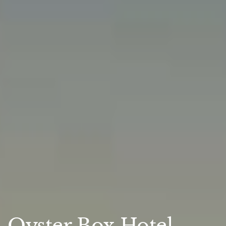
Oyster Box Hotel