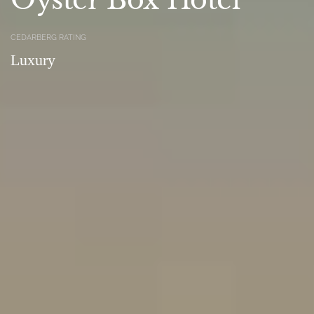
CEDARBERG RATING
Luxury