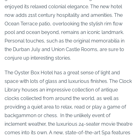
enjoyed its relaxed colonial elegance. The new hotel
now adds 21st century hospitality and amenities. The
Ocean Terrace patio, overlooking the stylish rim flow
pool and ocean beyond, remains an iconic landmark.
Personal touches, such as the original memorabilia in
the Durban July and Union Castle Rooms, are sure to
conjure up interesting stories.
The Oyster Box Hotel has a great sense of light and
space with lots of glass and luxurious finishes. The Clock
Library houses an impressive collection of antique
clocks collected from around the world, as well as
providing a quiet area to relax, read or play a game of
backgammon or chess. In the unlikely event of
inclement weather, the luxurious 24-seater movie theatre
comes into its own. A new, state-of-the-art Spa features