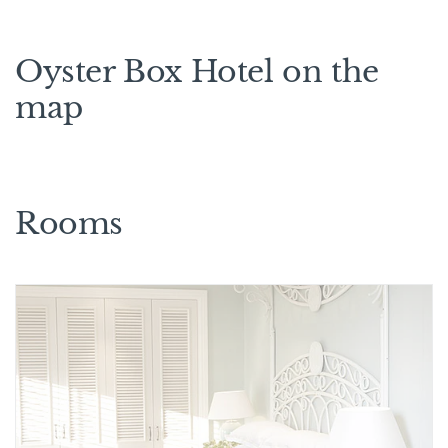
Oyster Box Hotel on the
map
Rooms