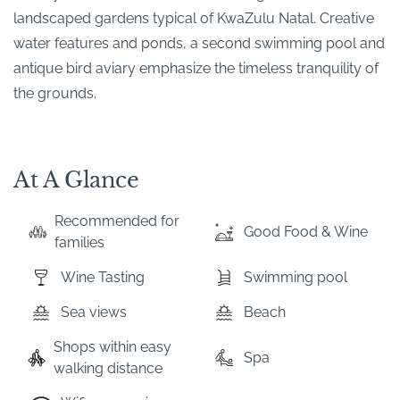
landscaped gardens typical of KwaZulu Natal. Creative
water features and ponds, a second swimming pool and
antique bird aviary emphasize the timeless tranquility of
the grounds.
At A Glance
Recommended for
Good Food & Wine
families
Wine Tasting
Swimming pool
Sea views
Beach
Shops within easy
Spa
walking distance