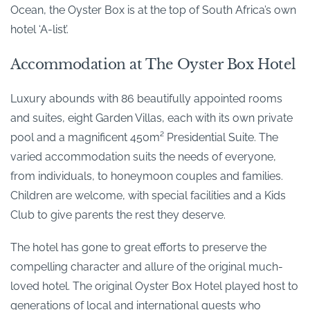
Ocean, the Oyster Box is at the top of South Africa’s own
hotel ‘A-list’.
Accommodation at The Oyster Box Hotel
Luxury abounds with 86 beautifully appointed rooms
and suites, eight Garden Villas, each with its own private
pool and a magnificent 450m² Presidential Suite. The
varied accommodation suits the needs of everyone,
from individuals, to honeymoon couples and families.
Children are welcome, with special facilities and a Kids
Club to give parents the rest they deserve.
The hotel has gone to great efforts to preserve the
compelling character and allure of the original much-
loved hotel. The original Oyster Box Hotel played host to
generations of local and international guests who