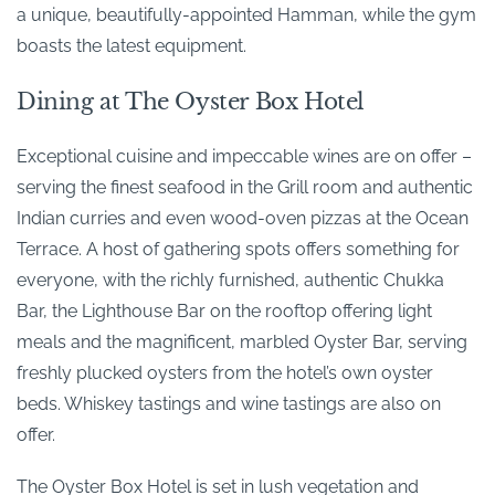
a unique, beautifully-appointed Hamman, while the gym
boasts the latest equipment.
Dining at The Oyster Box Hotel
Exceptional cuisine and impeccable wines are on offer –
serving the finest seafood in the Grill room and authentic
Indian curries and even wood-oven pizzas at the Ocean
Terrace. A host of gathering spots offers something for
everyone, with the richly furnished, authentic Chukka
Bar, the Lighthouse Bar on the rooftop offering light
meals and the magnificent, marbled Oyster Bar, serving
freshly plucked oysters from the hotel’s own oyster
beds. Whiskey tastings and wine tastings are also on
offer.
The Oyster Box Hotel is set in lush vegetation and