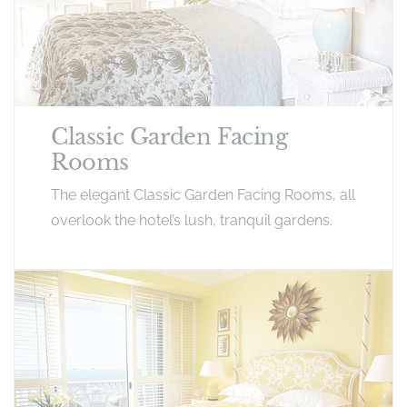
Classic Garden Facing
Rooms
The elegant Classic Garden Facing Rooms, all
overlook the hotel’s lush, tranquil gardens.