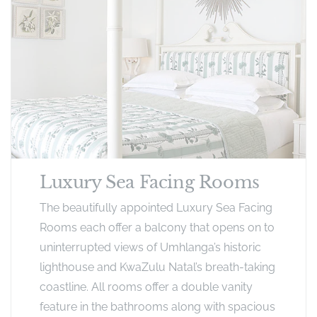
Luxury Sea Facing Rooms
The beautifully appointed Luxury Sea Facing
Rooms each offer a balcony that opens on to
uninterrupted views of Umhlanga’s historic
lighthouse and KwaZulu Natal’s breath-taking
coastline. All rooms offer a double vanity
feature in the bathrooms along with spacious