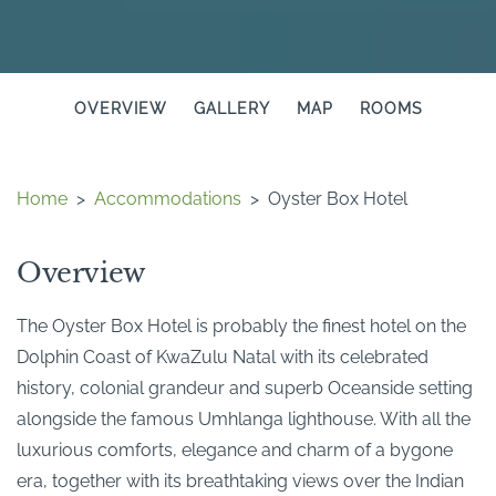
OVERVIEW
GALLERY
MAP
ROOMS
Home
>
Accommodations
>
Oyster Box Hotel
Overview
The Oyster Box Hotel is probably the finest hotel on the
Dolphin Coast of KwaZulu Natal with its celebrated
history, colonial grandeur and superb Oceanside setting
alongside the famous Umhlanga lighthouse. With all the
luxurious comforts, elegance and charm of a bygone
era, together with its breathtaking views over the Indian