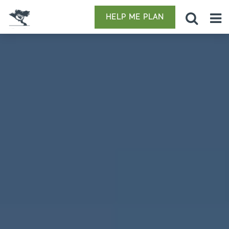
HELP ME PLAN