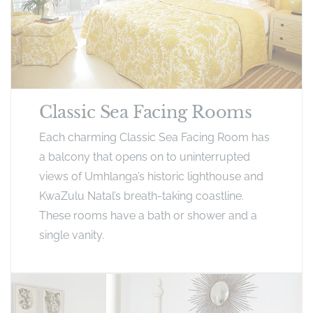
Classic Sea Facing Rooms
Each charming Classic Sea Facing Room has
a balcony that opens on to uninterrupted
views of Umhlanga’s historic lighthouse and
KwaZulu Natal’s breath-taking coastline.
These rooms have a bath or shower and a
single vanity.