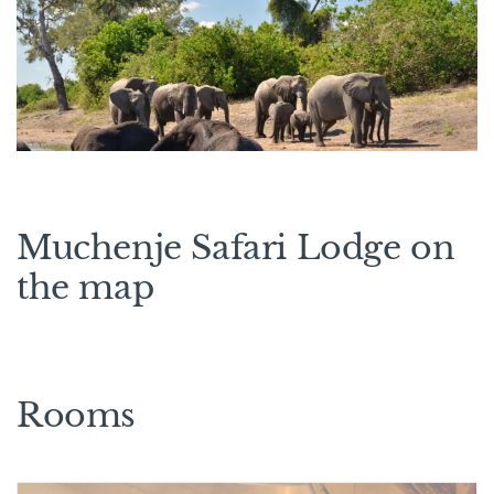
Muchenje Safari Lodge on
the map
Rooms