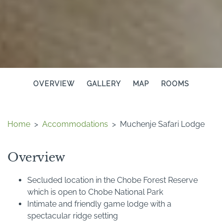
OVERVIEW
GALLERY
MAP
ROOMS
Home
>
Accommodations
>
Muchenje Safari Lodge
Overview
Secluded location in the Chobe Forest Reserve
which is open to Chobe National Park
Intimate and friendly game lodge with a
spectacular ridge setting