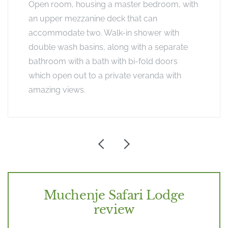
Open room, housing a master bedroom, with
an upper mezzanine deck that can
accommodate two. Walk-in shower with
double wash basins, along with a separate
bathroom with a bath with bi-fold doors
which open out to a private veranda with
amazing views.
Muchenje Safari Lodge
review