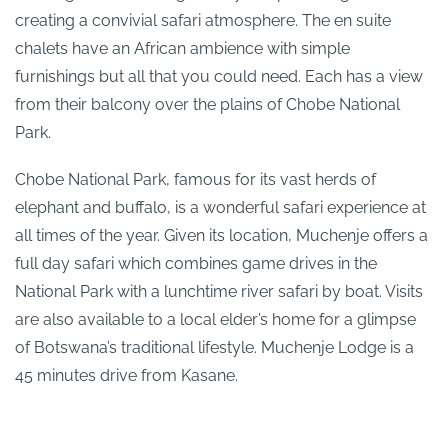
creating a convivial safari atmosphere. The en suite
chalets have an African ambience with simple
furnishings but all that you could need. Each has a view
from their balcony over the plains of Chobe National
Park.
Chobe National Park, famous for its vast herds of
elephant and buffalo, is a wonderful safari experience at
all times of the year. Given its location, Muchenje offers a
full day safari which combines game drives in the
National Park with a lunchtime river safari by boat. Visits
are also available to a local elder’s home for a glimpse
of Botswana’s traditional lifestyle. Muchenje Lodge is a
45 minutes drive from Kasane.