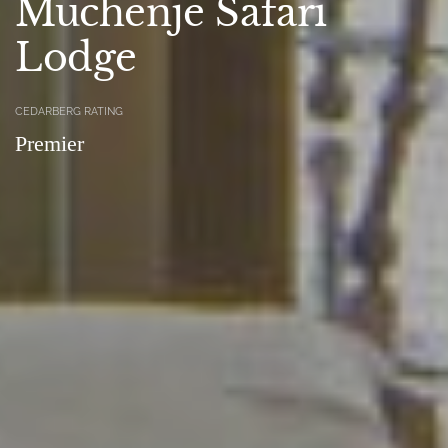
Muchenje Safari
Lodge
CEDARBERG RATING
Premier