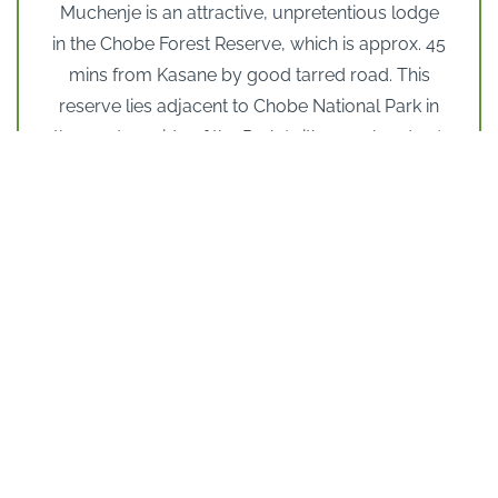
Muchenje is an attractive, unpretentious lodge
in the Chobe Forest Reserve, which is approx. 45
mins from Kasane by good tarred road. This
reserve lies adjacent to Chobe National Park in
the western side of the Park (with open borders).
The plus point is that this is a much quieter part
of the Chobe National Park so that you don’t get
that sense of congestion (in peak season) at the
Park gates with several lodge’s safari vehicles
heading into the park at the same time. This is a
big plus for most of the year and especially in
the busier peak months of June to October.
The lodge itself has a pleasant ambience,
offering comfortable, spacious
accommodation. They have employed Paul