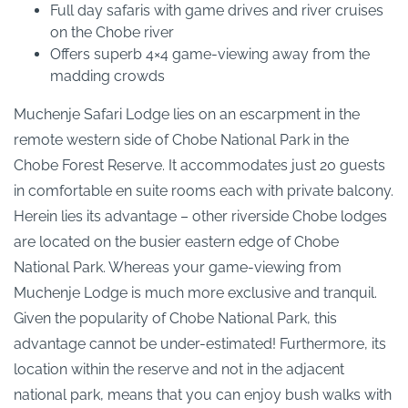
Full day safaris with game drives and river cruises
on the Chobe river
Offers superb 4×4 game-viewing away from the
madding crowds
Muchenje Safari Lodge lies on an escarpment in the
remote western side of Chobe National Park in the
Chobe Forest Reserve. It accommodates just 20 guests
in comfortable en suite rooms each with private balcony.
Herein lies its advantage – other riverside Chobe lodges
are located on the busier eastern edge of Chobe
National Park. Whereas your game-viewing from
Muchenje Lodge is much more exclusive and tranquil.
Given the popularity of Chobe National Park, this
advantage cannot be under-estimated! Furthermore, its
location within the reserve and not in the adjacent
national park, means that you can enjoy bush walks with