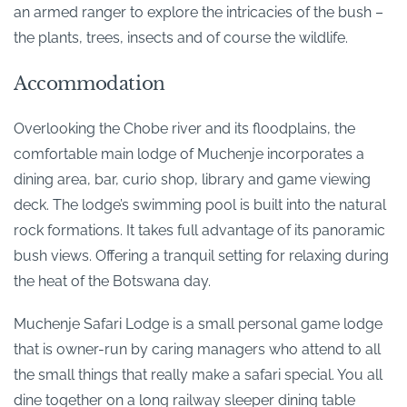
an armed ranger to explore the intricacies of the bush –
the plants, trees, insects and of course the wildlife.
Accommodation
Overlooking the Chobe river and its floodplains, the
comfortable main lodge of Muchenje incorporates a
dining area, bar, curio shop, library and game viewing
deck. The lodge’s swimming pool is built into the natural
rock formations. It takes full advantage of its panoramic
bush views. Offering a tranquil setting for relaxing during
the heat of the Botswana day.
Muchenje Safari Lodge is a small personal game lodge
that is owner-run by caring managers who attend to all
the small things that really make a safari special. You all
dine together on a long railway sleeper dining table