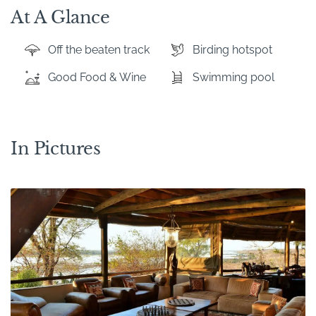
At A Glance
Off the beaten track
Birding hotspot
Good Food & Wine
Swimming pool
In Pictures