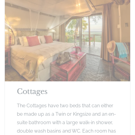
Cottages
The Cottages have two beds that can either
be made up as a Twin or Kingsize and an en-
suite bathroom with a large walk-in shower,
double wash basins and WC. Each room has