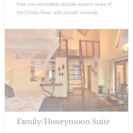
their own incredible double aspect views of
the Chobe River, with private veranda.
Family/Honeymoon Suite