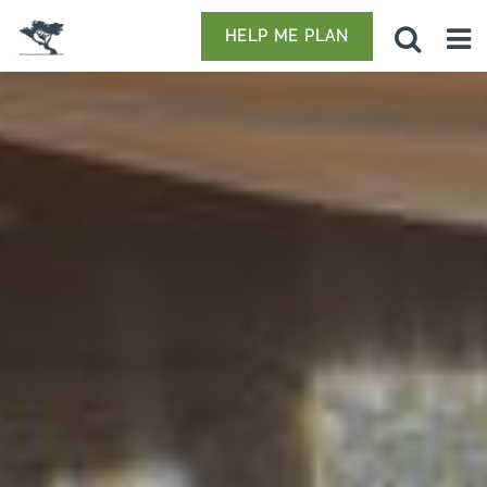
HELP ME PLAN