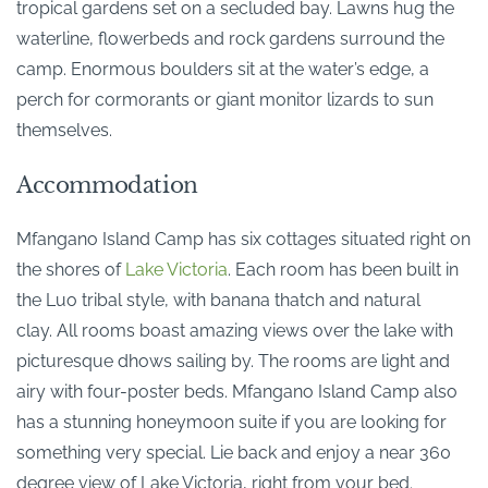
tropical gardens set on a secluded bay. Lawns hug the
waterline, flowerbeds and rock gardens surround the
camp. Enormous boulders sit at the water’s edge, a
perch for cormorants or giant monitor lizards to sun
themselves.
Accommodation
Mfangano Island Camp has six cottages situated right on
the shores of
Lake Victoria
. Each room has been built in
the Luo tribal style, with banana thatch and natural
clay. All rooms boast amazing views over the lake with
picturesque dhows sailing by. The rooms are light and
airy with four-poster beds. Mfangano Island Camp also
has a stunning honeymoon suite if you are looking for
something very special. Lie back and enjoy a near 360
degree view of Lake Victoria, right from your bed.