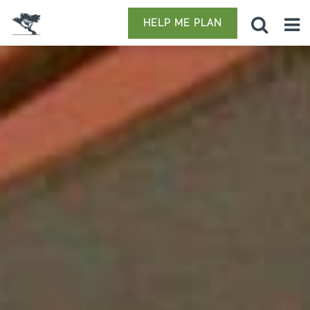
HELP ME PLAN