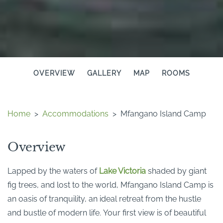
OVERVIEW
GALLERY
MAP
ROOMS
Home
>
Accommodations
>
Mfangano Island Camp
Overview
Lapped by the waters of
Lake Victoria
shaded by giant
fig trees, and lost to the world, Mfangano Island Camp is
an oasis of tranquility, an ideal retreat from the hustle
and bustle of modern life. Your first view is of beautiful