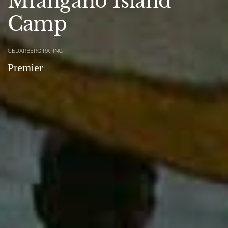
Mfangano Island
Camp
CEDARBERG RATING
Premier