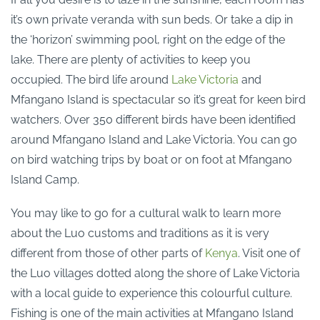
it’s own private veranda with sun beds. Or take a dip in
the ‘horizon’ swimming pool, right on the edge of the
lake. There are plenty of activities to keep you
occupied. The bird life around
Lake Victoria
and
Mfangano Island is spectacular so it’s great for keen bird
watchers. Over 350 different birds have been identified
around Mfangano Island and Lake Victoria. You can go
on bird watching trips by boat or on foot at Mfangano
Island Camp.
You may like to go for a cultural walk to learn more
about the Luo customs and traditions as it is very
different from those of other parts of
Kenya
. Visit one of
the Luo villages dotted along the shore of Lake Victoria
with a local guide to experience this colourful culture.
Fishing is one of the main activities at Mfangano Island