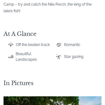
Camp – try and catch the Nile Perch, the king of the
lake’s fish!
At A Glance
Off the beaten track
Romantic
Beautiful
Star gazing
Landscapes
In Pictures