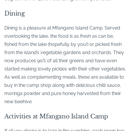
Dining
Dining is a pleasure at Mfangano Island Camp. Served
overlooking the lake, the food is as fresh as can be,
fished from the lake (hopefully by you!) or picked fresh
from the island’s vegetable gardens and orchards. They
now produces 90% of all their greens and have even
started making lovely pickles with their other vegetables.
As well as complementing meals, these are available to
buy in the camp shop along with delicious chilli sauce,
moringa powder and pure honey harvested from their
new beehive.
Activities at Mfangano Island Camp
If all you desire is to laze in the sunshine, each room has