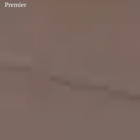
Premier