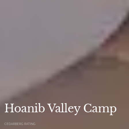
Hoanib Valley Camp
CEDARBERG RATING