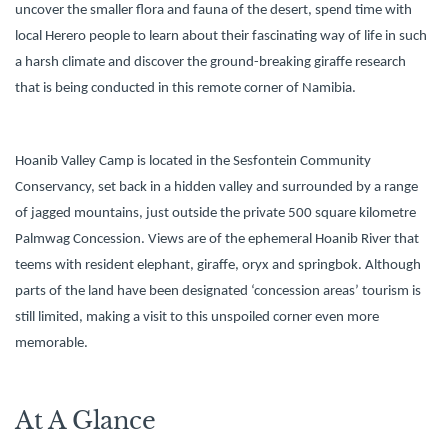
uncover the smaller flora and fauna of the desert, spend time with
local Herero people to learn about their fascinating way of life in such
a harsh climate and discover the ground-breaking giraffe research
that is being conducted in this remote corner of Namibia.
Hoanib Valley Camp is located in the Sesfontein Community
Conservancy, set back in a hidden valley and surrounded by a range
of jagged mountains, just outside the private 500 square kilometre
Palmwag Concession. Views are of the ephemeral Hoanib River that
teems with resident elephant, giraffe, oryx and springbok. Although
parts of the land have been designated ‘concession areas’ tourism is
still limited, making a visit to this unspoiled corner even more
memorable.
At A Glance