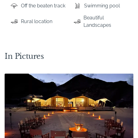
Off the beaten track
Swimming pool
Beautiful
Rural location
Landscapes
In Pictures