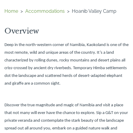
Home
>
Accommodations
>
Hoanib Valley Camp
Overview
Deep in the north-western corner of Namibia, Kaokoland is one of the
most remote, wild and unique areas of the country. It’s a land
characterized by rolling dunes, rocky mountains and desert plains all
criss-crossed by ancient dry riverbeds. Temporary Himba settlements
dot the landscape and scattered herds of desert-adapted elephant
and giraffe are a common sight.
Discover the true magnitude and magic of Namibia and visit a place
that not many will ever have the chance to explore. Sip a G&T on your
private veranda and contemplate the stark beauty of the landscape
spread out all around you, embark on a guided nature walk and