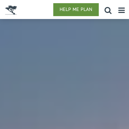
HELP ME PLAN