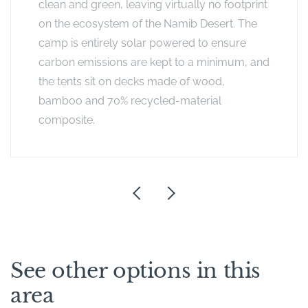
clean and green, leaving virtually no footprint
on the ecosystem of the Namib Desert. The
camp is entirely solar powered to ensure
carbon emissions are kept to a minimum, and
the tents sit on decks made of wood,
bamboo and 70% recycled-material
composite.
See other options in this
area