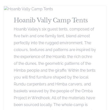
Hoanib Vally Camp Tents
Hoanib Valley’s six guest tents, composed of
five twin and one family tent, blend almost
perfectly into the rugged environment. The
colours, textures and patterns are inspired by
the experience of the Hoanib; the rich ochre
of the dunes, the geometric patterns of the
Himba people and the giraffe. Within the tents
you will find furniture shaped by the local
Rundu carpenters and Himba carvers, and
baskets weaved by the people of the Omba
Project in Windhoek. All of the materials have
been sourced locally. The whole camp is