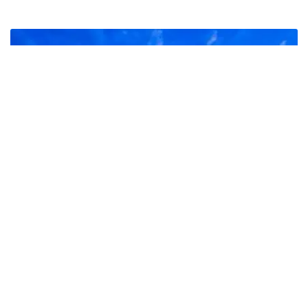
Hoanib Skeleton Coast Camp
It has been said that there could be life on Mars, and