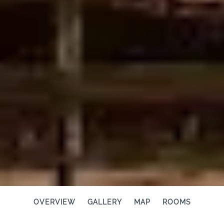
OVERVIEW
GALLERY
MAP
ROOMS