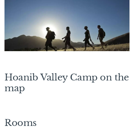
Hoanib Valley Camp on the
map
Rooms