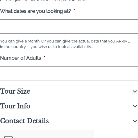
What dates are you looking at?
*
You can give a Month. Or you can give the actual date that you ARRIVE
in the country, if you wish us to look at availability...
Number of Adults
*
Tour Size
Tour Info
Contact Details
C