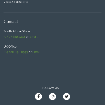
Visas & Passports
Contact
South Africa Office:
+27 27 482 2444
or
Email
UK Office:
+44 208 898 8533
or
Email
FOLLOW US