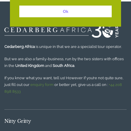
Ok
Cedarberg Africa
is unique in that we are a specialist tour operator.
But we are also a family-business, run by the two sisters with offices
in the
United Kingdom
and
South Africa
.
If you know what you want, tell us! However if you’re not quite sure,
just fill out our
enquiry form
or better yet, give us a call on :
+44 208
898 8533
Nitty Gritty