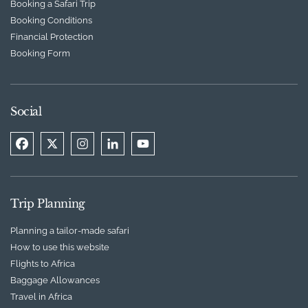
Booking a Safari Trip
Booking Conditions
Financial Protection
Booking Form
Social
Trip Planning
Planning a tailor-made safari
How to use this website
Flights to Africa
Baggage Allowances
Travel in Africa