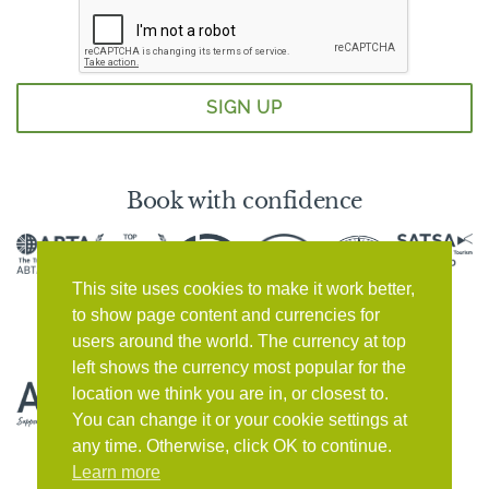
Book with confidence
This site uses cookies to make it work better,
to show page content and currencies for
users around the world. The currency at top
left shows the currency most popular for the
location we think you are in, or closest to.
You can change it or your cookie settings at
any time. Otherwise, click OK to continue.
Learn more