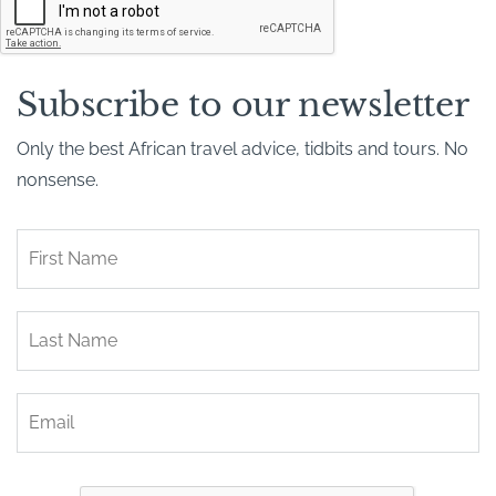
A
P
T
C
H
Subscribe to our newsletter
A
Only the best African travel advice, tidbits and tours. No
nonsense.