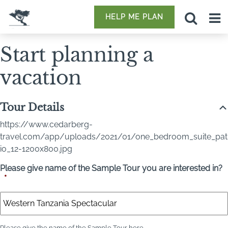
HELP ME PLAN
Start planning a
vacation
Tour Details
https://www.cedarberg-
travel.com/app/uploads/2021/01/one_bedroom_suite_pat
io_12-1200x800.jpg
Please give name of the Sample Tour you are interested in?
*
Please give the name of the Sample Tour here