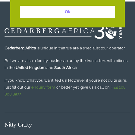
Ok
Cedarberg Africa
is unique in that we are a specialist tour operator.
But we are also a family-business, run by the two sisters with offices
in the
United Kingdom
and
South Africa
.
If you know what you want, tell us! However if you’re not quite sure,
just fill out our
enquiry form
or better yet, give us a call on :
+44 208
898 8533
Nitty Gritty