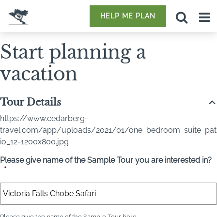
HELP ME PLAN
Start planning a
vacation
Tour Details
https://www.cedarberg-
travel.com/app/uploads/2021/01/one_bedroom_suite_pat
io_12-1200x800.jpg
Please give name of the Sample Tour you are interested in?
*
Please give the name of the Sample Tour here