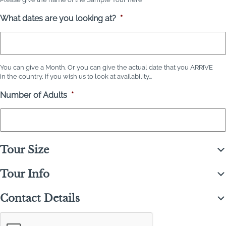
What dates are you looking at?
*
You can give a Month. Or you can give the actual date that you ARRIVE
in the country, if you wish us to look at availability...
Number of Adults
*
Tour Size
Tour Info
Contact Details
C