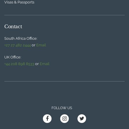
Visas & Passports
Contact
South Africa Office:
+27 27 482 2444
or
Email
UK Office:
+44 208 898 8533
or
Email
FOLLOW US