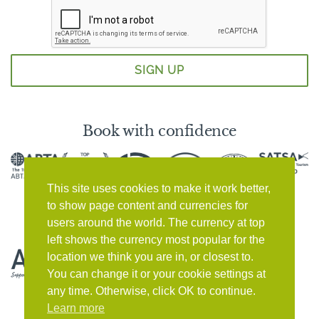
Book with confidence
This site uses cookies to make it work better,
to show page content and currencies for
users around the world. The currency at top
left shows the currency most popular for the
location we think you are in, or closest to.
You can change it or your cookie settings at
any time. Otherwise, click OK to continue.
Learn more