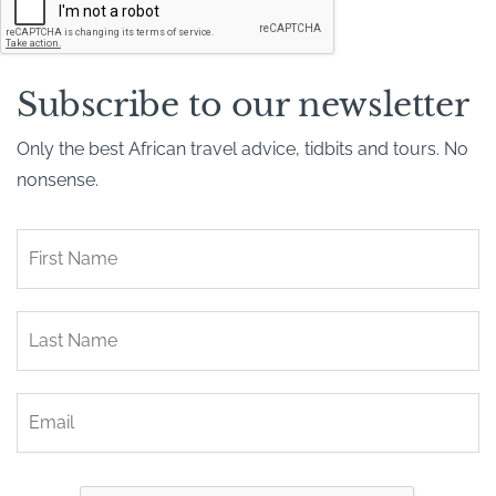
A
P
T
C
H
Subscribe to our newsletter
A
Only the best African travel advice, tidbits and tours. No
nonsense.