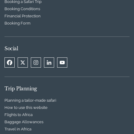
Booking a Safari Trip
Booking Conditions
Financial Protection
Booking Form
Social
Trip Planning
Planning a tailor-made safari
How to use this website
Flights to Africa
Baggage Allowances
Travel in Africa