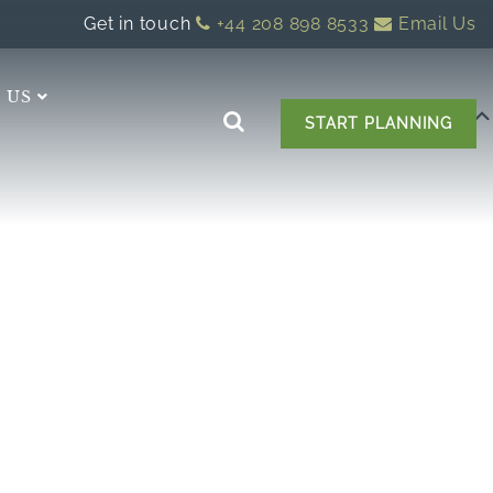
Get in touch
+44 208 898 8533
Email Us
 US
START PLANNING