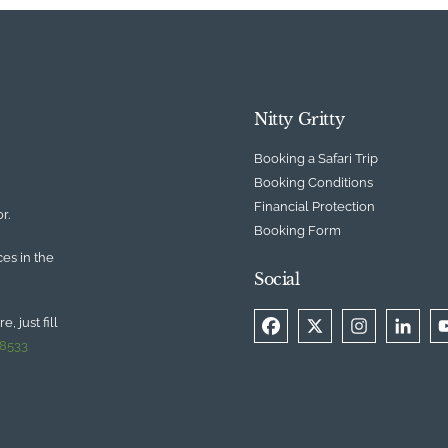
Nitty Gritty
Booking a Safari Trip
Booking Conditions
Financial Protection
r.
Booking Form
ces in the
Social
, just fill
 8533