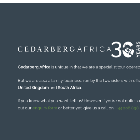
Cedarberg Africa
is unique in that we are a specialist tour operato
But we are also a family-business, run by the two sisters with offi
United Kingdom
and
South Africa
.
If you know what you want, tell us! However if you’re not quite sure
out our
enquiry form
or better yet, give us a call on :
+44 208 898