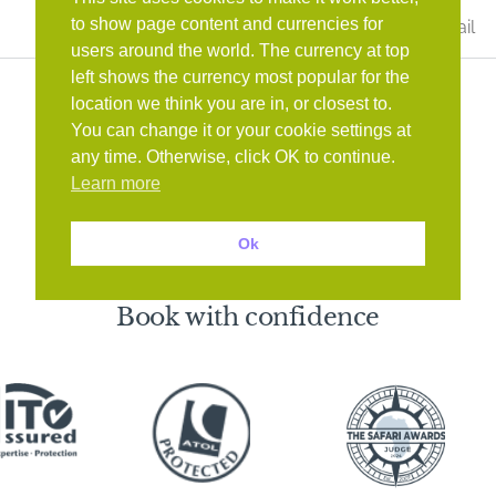
Last
to show page content and currencies for
Name
*
users around the world. The currency at top
left shows the currency most popular for the
location we think you are in, or closest to.
You can change it or your cookie settings at
any time. Otherwise, click OK to continue.
Learn more
Ok
Book with confidence