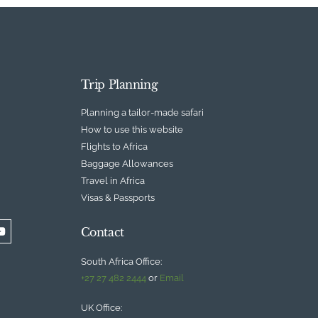
Trip Planning
Planning a tailor-made safari
How to use this website
Flights to Africa
Baggage Allowances
Travel in Africa
Visas & Passports
Contact
South Africa Office:
+27 27 482 2444
or
Email
UK Office: