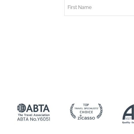
First
Name
*