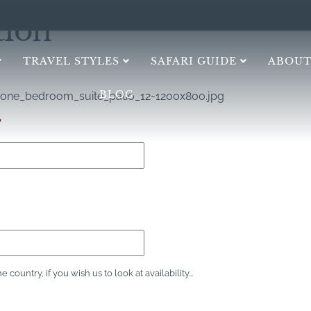
tion
TRAVEL STYLES
SAFARI GUIDE
ABOUT
BLOG
one_bedroom_suite_patio_12-1200x800.jpg
*
ountry, if you wish us to look at availability...