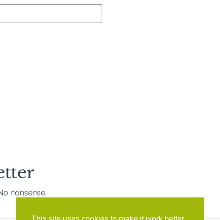
etter
. No nonsense.
This site uses cookies to make it work better,