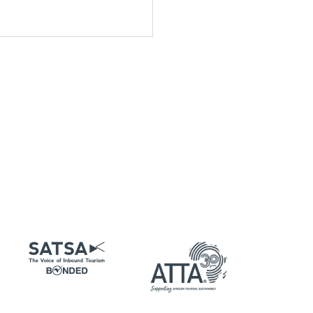
Email
*