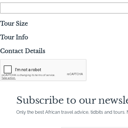
Tour Size
Tour Info
Contact Details
C
A
P
T
C
H
A
Subscribe to our newsl
Only the best African travel advice, tidbits and tours