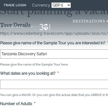
Currency
TRADE LOGIN
Start planning a vaca
DESTINATIONS
Tour Details
https://www.cedarberg-travel.com/app/uploads/2021/01/
Please give name of the Sample Tour you are interested in?
Please give the name of the Sample Tour here
What dates are you looking at?
*
You can give a Month. Or you can give the actual date that you ARRIVE in the c
Number of Adults
*