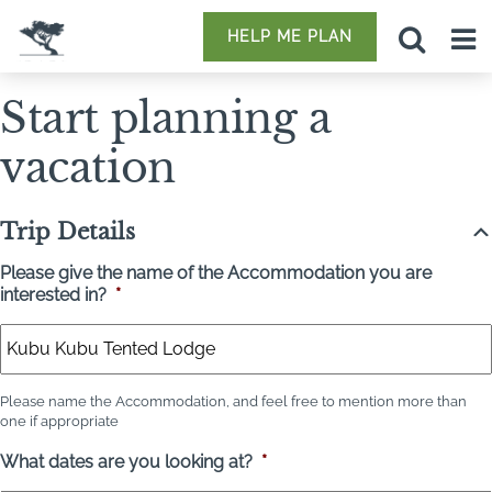
HELP ME PLAN
Start planning a
vacation
Trip Details
Please give the name of the Accommodation you are
interested in?
*
Please name the Accommodation, and feel free to mention more than
one if appropriate
What dates are you looking at?
*