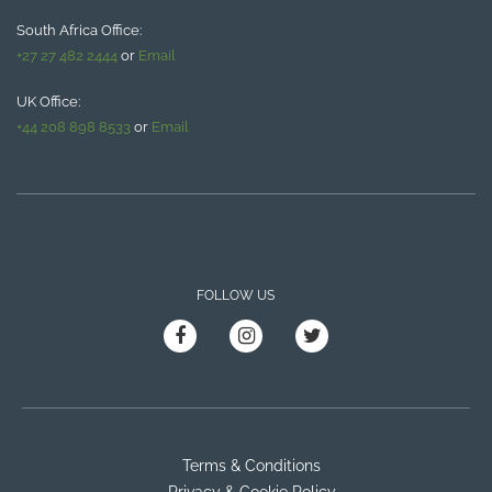
South Africa Office:
+27 27 482 2444
or
Email
UK Office:
+44 208 898 8533
or
Email
FOLLOW US
Terms & Conditions