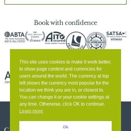
Book with confidence
This site uses cookies to make it work better,
to show page content and currencies for
users around the world. The currency at top
left shows the currency most popular for the
location we think you are in, or closest to.
You can change it or your cookie settings at
any time. Otherwise, click OK to continue.
Learn more
Ok