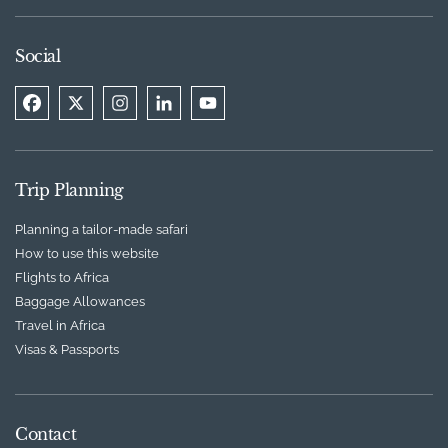
Social
Trip Planning
Planning a tailor-made safari
How to use this website
Flights to Africa
Baggage Allowances
Travel in Africa
Visas & Passports
Contact