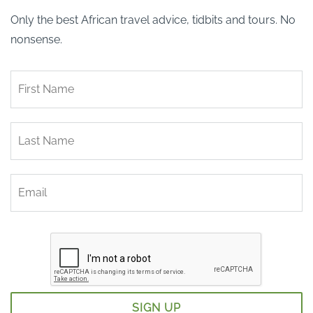
Only the best African travel advice, tidbits and tours. No
nonsense.