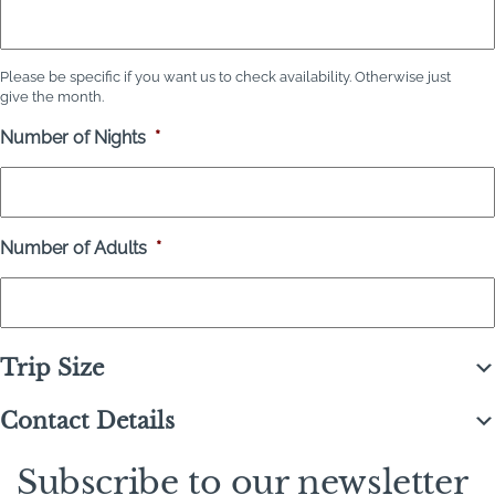
Please be specific if you want us to check availability. Otherwise just
give the month.
Number of Nights
*
Number of Adults
*
Trip Size
Contact Details
Subscribe to our newsletter