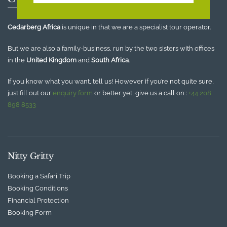
Cedarberg Africa
is unique in that we are a specialist tour operator.
But we are also a family-business, run by the two sisters with offices
in the
United Kingdom
and
South Africa
.
If you know what you want, tell us! However if you’re not quite sure,
just fill out our
enquiry form
or better yet, give us a call on :
+44 208
898 8533
Nitty Gritty
Booking a Safari Trip
Booking Conditions
Financial Protection
Booking Form