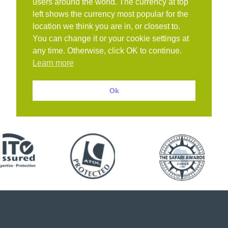
users around the world. The currency at top
left shows the currency most popular for the
location we think you are in, or closest to.
You can change it or your cookie settings at
any time. Otherwise, click OK to continue.
Learn more
Ok
Book with confidence