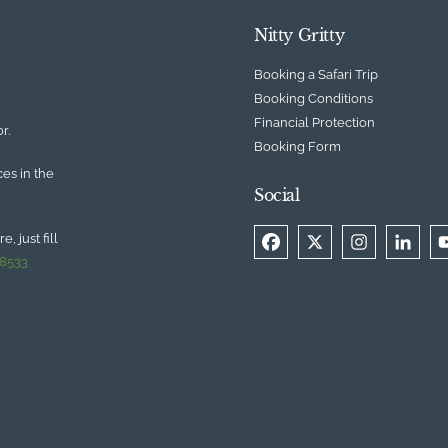
Nitty Gritty
Booking a Safari Trip
Booking Conditions
Financial Protection
r.
Booking Form
ces in the
Social
, just fill
 8533