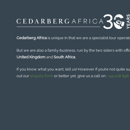
Cedarberg Africa
is unique in that we are a specialist tour operato
But we are also a family-business, run by the two sisters with offi
United Kingdom
and
South Africa
.
If you know what you want, tell us! However if you’re not quite sure
out our
enquiry form
or better yet, give us a call on :
+44 208 898