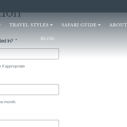
tion
TRAVEL STYLES
SAFARI GUIDE
ABOUT
BLOG
ed in?
*
if appropriate
the month.