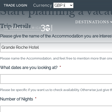
Currency
TRADE LOGIN
Start planning a vaca
DESTINATIONS
Trip Details
Please give the name of the Accommodation you are interest
Please name the Accommodation, and feel free to mention more than one 
What dates are you looking at?
*
Please be specific if you want us to check availability. Otherwise just give 
Number of Nights
*