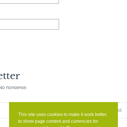
etter
. No nonsense.
Last
Name
*
This site uses cookies to make it work better,
to show page content and currencies for