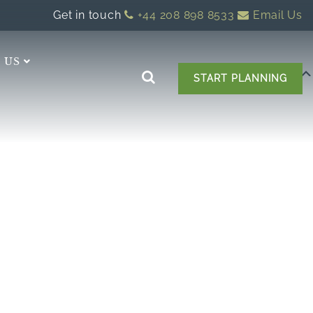
Get in touch
+44 208 898 8533
Email Us
 US
START PLANNING