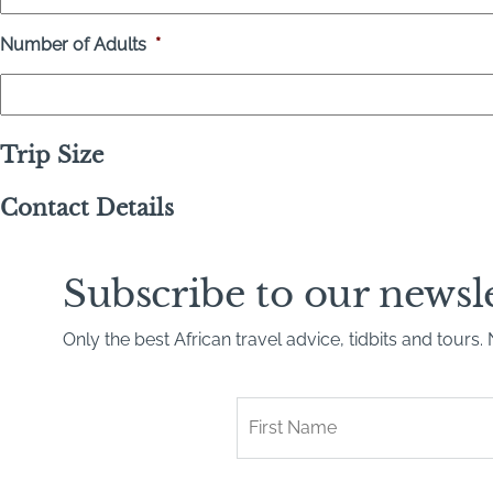
Number of Adults
*
Trip Size
Contact Details
Subscribe to our newsl
Only the best African travel advice, tidbits and tours
First
Name
*