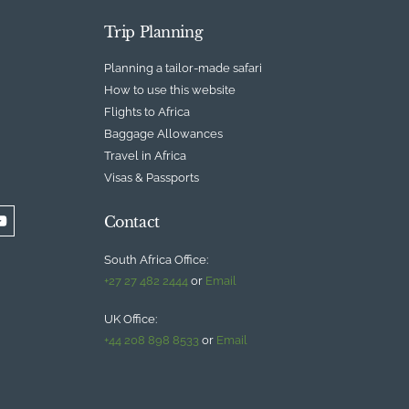
Trip Planning
Planning a tailor-made safari
How to use this website
Flights to Africa
Baggage Allowances
Travel in Africa
Visas & Passports
Contact
South Africa Office:
+27 27 482 2444
or
Email
UK Office:
+44 208 898 8533
or
Email