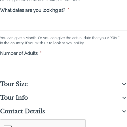
What dates are you looking at?
*
You can give a Month. Or you can give the actual date that you ARRIVE
in the country, if you wish us to look at availability...
Number of Adults
*
Tour Size
Tour Info
Contact Details
C