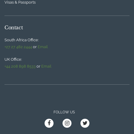
Visas & Passports
Contact
South Africa Office:
+27 27 482 2444
or
Email
UK Office:
+44 208 898 8533
or
Email
FOLLOW US