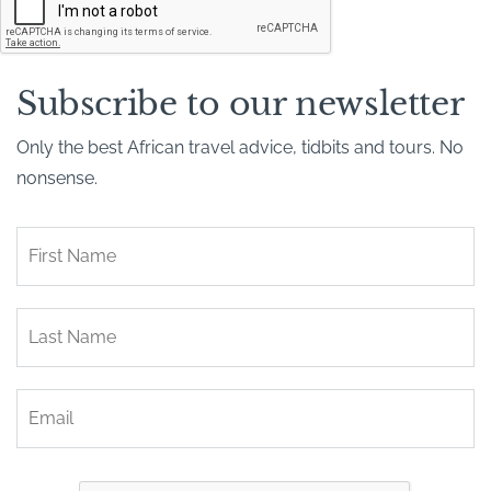
A
P
T
C
H
Subscribe to our newsletter
A
Only the best African travel advice, tidbits and tours. No
nonsense.