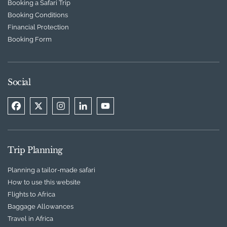
Booking a Safari Trip
Booking Conditions
Financial Protection
Booking Form
Social
Trip Planning
Planning a tailor-made safari
How to use this website
Flights to Africa
Baggage Allowances
Travel in Africa