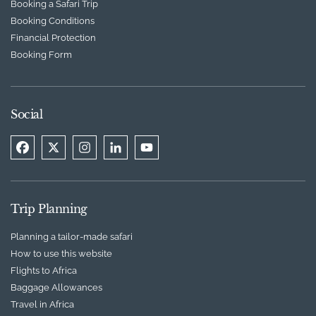
Booking a Safari Trip
Booking Conditions
Financial Protection
Booking Form
Social
Trip Planning
Planning a tailor-made safari
How to use this website
Flights to Africa
Baggage Allowances
Travel in Africa