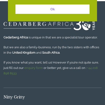
Ok
Cedarberg Africa
is unique in that we are a specialist tour operator.
But we are also a family-business, run by the two sisters with offices
in the
United Kingdom
and
South Africa
.
If you know what you want, tell us! However if you’re not quite sure,
just fill out our
enquiry form
or better yet, give us a call on :
+44 208
898 8533
Nitty Gritty