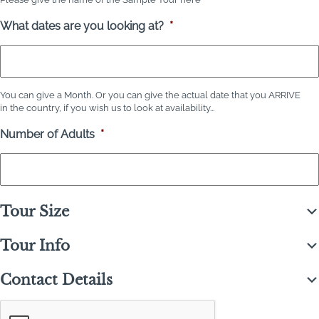
What dates are you looking at?
*
You can give a Month. Or you can give the actual date that you ARRIVE
in the country, if you wish us to look at availability...
Number of Adults
*
Tour Size
Tour Info
Contact Details
C