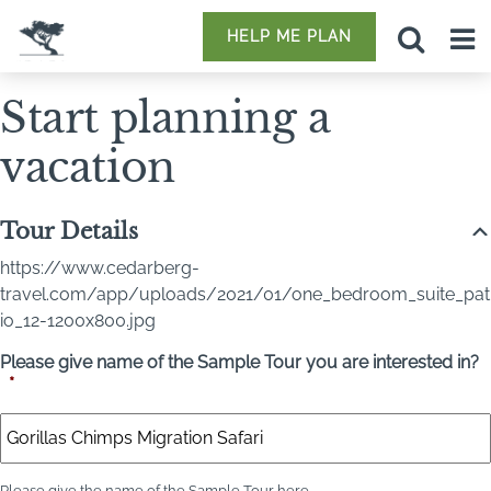
HELP ME PLAN
Start planning a
vacation
Tour Details
https://www.cedarberg-
travel.com/app/uploads/2021/01/one_bedroom_suite_pat
io_12-1200x800.jpg
Please give name of the Sample Tour you are interested in?
*
Please give the name of the Sample Tour here