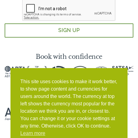
Book with confidence
This site uses cookies to make it work better,
to show page content and currencies for
users around the world. The currency at top
left shows the currency most popular for the
location we think you are in, or closest to.
You can change it or your cookie settings at
any time. Otherwise, click OK to continue.
Learn more