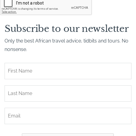
A
P
T
C
H
Subscribe to our newsletter
A
Only the best African travel advice, tidbits and tours. No
nonsense.