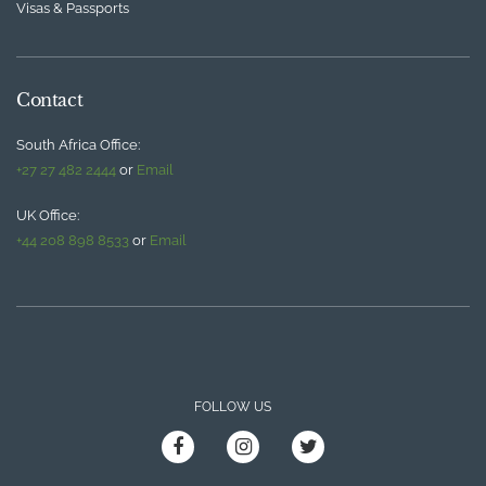
Visas & Passports
Contact
South Africa Office:
+27 27 482 2444
or
Email
UK Office:
+44 208 898 8533
or
Email
FOLLOW US