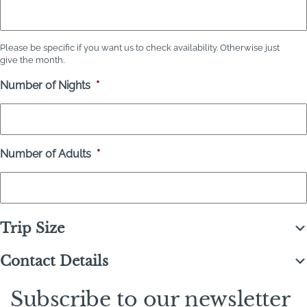
Please be specific if you want us to check availability. Otherwise just
give the month.
Number of Nights
*
Number of Adults
*
Trip Size
Contact Details
Subscribe to our newsletter