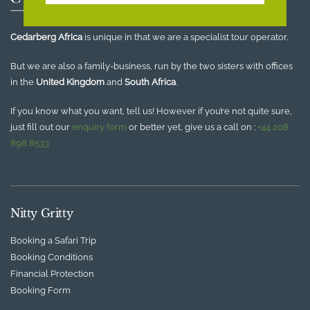
Cedarberg Africa
is unique in that we are a specialist tour operator.
But we are also a family-business, run by the two sisters with offices
in the
United Kingdom
and
South Africa
.
If you know what you want, tell us! However if you’re not quite sure,
just fill out our
enquiry form
or better yet, give us a call on :
+44 208
898 8533
Nitty Gritty
Booking a Safari Trip
Booking Conditions
Financial Protection
Booking Form