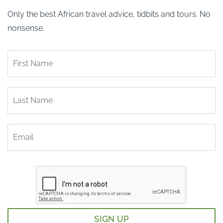
Only the best African travel advice, tidbits and tours. No
nonsense.