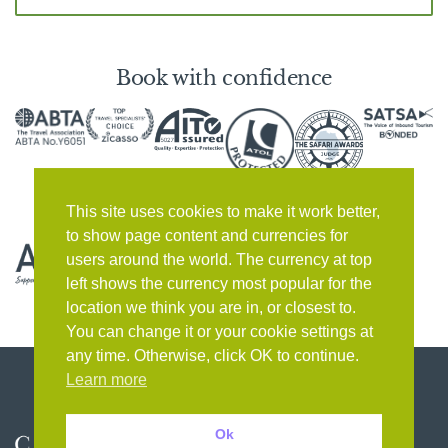
Book with confidence
This site uses cookies to make it work better,
to show page content and currencies for
users around the world. The currency at top
left shows the currency most popular for the
location we think you are in, or closest to.
You can change it or your cookie settings at
any time. Otherwise, click OK to continue.
Learn more
Ok