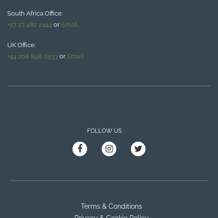
South Africa Office:
+27 27 482 2444
or
Email
UK Office:
+44 208 898 8533
or
Email
FOLLOW US
Terms & Conditions