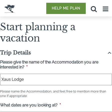
HELP ME PLAN
Start planning a
vacation
Trip Details
Please give the name of the Accommodation you are
interested in?
*
Please name the Accommodation, and feel free to mention more than
one if appropriate
What dates are you looking at?
*