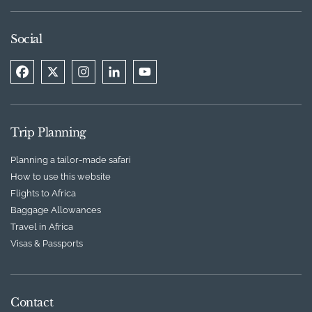
Social
Trip Planning
Planning a tailor-made safari
How to use this website
Flights to Africa
Baggage Allowances
Travel in Africa
Visas & Passports
Contact