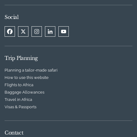
Social
Trip Planning
Planning a tailor-made safari
How to use this website
Flights to Africa
Baggage Allowances
Travel in Africa
Visas & Passports
Contact