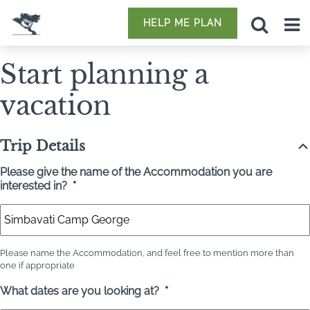
HELP ME PLAN
Start planning a
vacation
Trip Details
Please give the name of the Accommodation you are
interested in?
*
Please name the Accommodation, and feel free to mention more than
one if appropriate
What dates are you looking at?
*