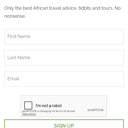
Only the best African travel advice, tidbits and tours. No
nonsense.