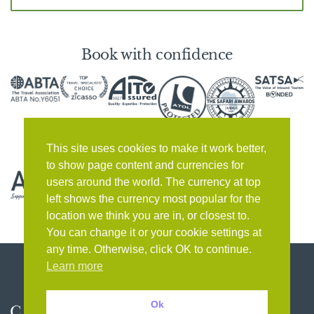
Book with confidence
This site uses cookies to make it work better,
to show page content and currencies for
users around the world. The currency at top
left shows the currency most popular for the
location we think you are in, or closest to.
You can change it or your cookie settings at
any time. Otherwise, click OK to continue.
Learn more
Ok