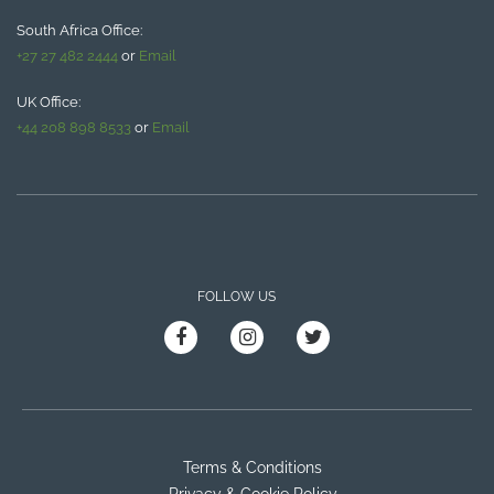
South Africa Office:
+27 27 482 2444
or
Email
UK Office:
+44 208 898 8533
or
Email
FOLLOW US
Terms & Conditions