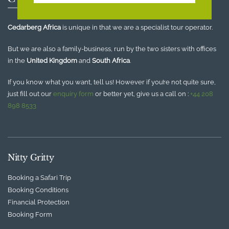
Cedarberg Africa
is unique in that we are a specialist tour operator.
But we are also a family-business, run by the two sisters with offices
in the
United Kingdom
and
South Africa
.
If you know what you want, tell us! However if you’re not quite sure,
just fill out our
enquiry form
or better yet, give us a call on :
+44 208
898 8533
Nitty Gritty
Booking a Safari Trip
Booking Conditions
Financial Protection
Booking Form