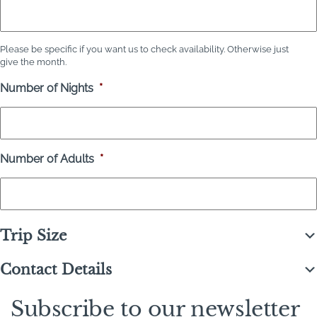
Please be specific if you want us to check availability. Otherwise just
give the month.
Number of Nights
*
Number of Adults
*
Trip Size
Contact Details
Subscribe to our newsletter