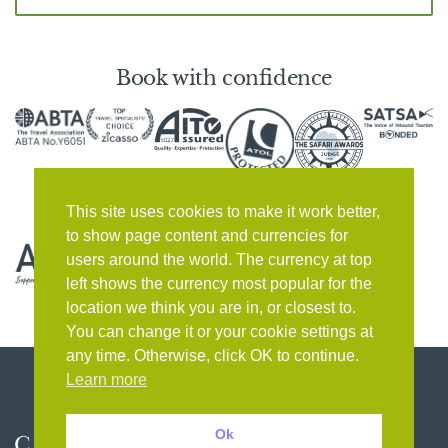
Book with confidence
This site uses cookies to make it work better,
to show page content and currencies for
users around the world. The currency at top
left shows the currency most popular for the
location we think you are in, or closest to.
You can change it or your cookie settings at
any time. Otherwise, click OK to continue.
Learn more
Ok