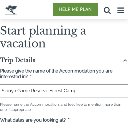
HELP ME PLAN
Start planning a
vacation
Trip Details
Please give the name of the Accommodation you are
interested in?
*
Please name the Accommodation, and feel free to mention more than
one if appropriate
What dates are you looking at?
*