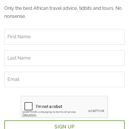
Only the best African travel advice, tidbits and tours. No
nonsense.