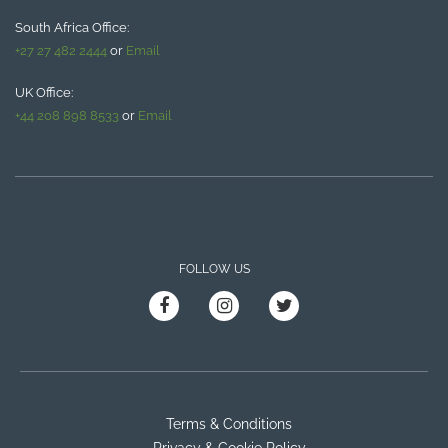
South Africa Office:
+27 27 482 2444
or
Email
UK Office:
+44 208 898 8533
or
Email
FOLLOW US
Terms & Conditions