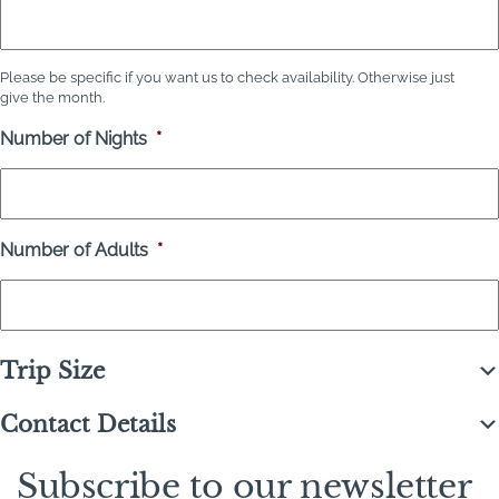
Please be specific if you want us to check availability. Otherwise just
give the month.
Number of Nights
*
Number of Adults
*
Trip Size
Contact Details
Subscribe to our newsletter