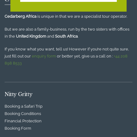
Cedarberg Africa
is unique in that we are a specialist tour operator.
But we are also a family-business, run by the two sisters with offices
in the
United Kingdom
and
South Africa
.
If you know what you want, tell us! However if you’re not quite sure,
just fill out our
enquiry form
or better yet, give us a call on :
+44 208
898 8533
Nitty Gritty
Booking a Safari Trip
Booking Conditions
Financial Protection
Booking Form