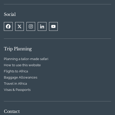
Social
Trip Planning
Planning a tailor-made safari
How to use this website
Flights to Africa
Baggage Allowances
Travel in Africa
Visas & Passports
Contact