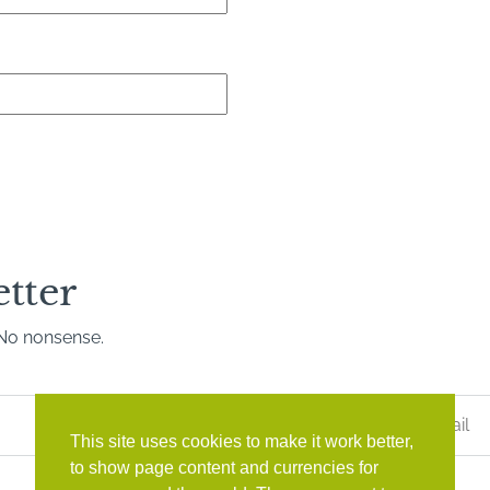
etter
. No nonsense.
Last
Name
*
This site uses cookies to make it work better,
to show page content and currencies for