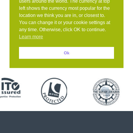
users around the world. The currency at top
left shows the currency most popular for the
location we think you are in, or closest to.
You can change it or your cookie settings at
any time. Otherwise, click OK to continue.
Learn more
Ok
Book with confidence