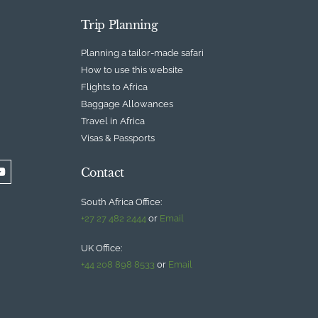
Trip Planning
Planning a tailor-made safari
How to use this website
Flights to Africa
Baggage Allowances
Travel in Africa
Visas & Passports
Contact
South Africa Office:
+27 27 482 2444
or
Email
UK Office:
+44 208 898 8533
or
Email