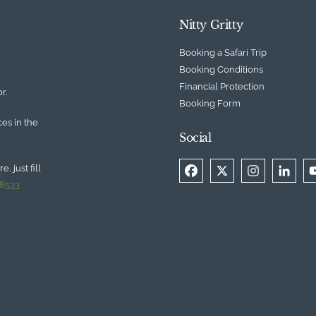
Nitty Gritty
Booking a Safari Trip
Booking Conditions
Financial Protection
r.
Booking Form
ces in the
Social
, just fill
 8533