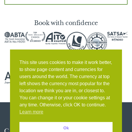
Book with confidence
This site uses cookies to make it work better,
to show page content and currencies for
users around the world. The currency at top
left shows the currency most popular for the
location we think you are in, or closest to.
You can change it or your cookie settings at
any time. Otherwise, click OK to continue.
Learn more
Ok