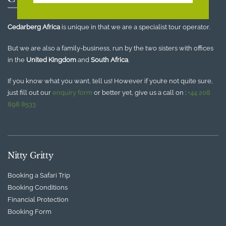
Cedarberg Africa
is unique in that we are a specialist tour operator.
But we are also a family-business, run by the two sisters with offices
in the
United Kingdom
and
South Africa
.
If you know what you want, tell us! However if you’re not quite sure,
just fill out our
enquiry form
or better yet, give us a call on :
+44 208
898 8533
Nitty Gritty
Booking a Safari Trip
Booking Conditions
Financial Protection
Booking Form