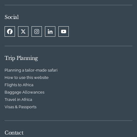
Social
Trip Planning
Planning a tailor-made safari
How to use this website
Flights to Africa
Baggage Allowances
Travel in Africa
Visas & Passports
Contact