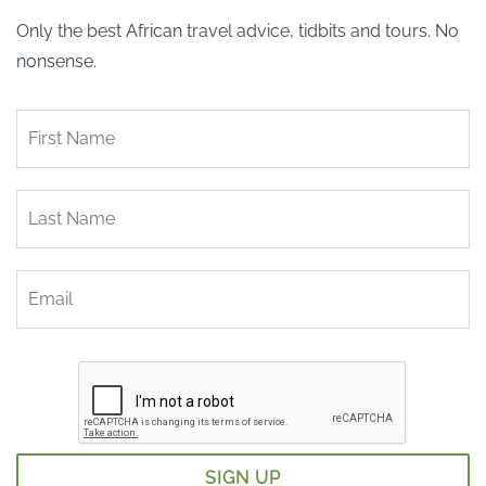
Only the best African travel advice, tidbits and tours. No
nonsense.