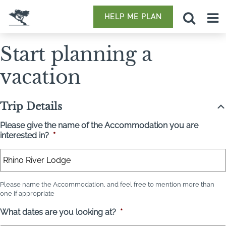
HELP ME PLAN
Start planning a
vacation
Trip Details
Please give the name of the Accommodation you are
interested in?
*
Please name the Accommodation, and feel free to mention more than
one if appropriate
What dates are you looking at?
*