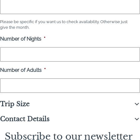
Please be specific if you want us to check availability. Otherwise just
give the month.
Number of Nights
*
Number of Adults
*
Trip Size
Contact Details
Subscribe to our newsletter