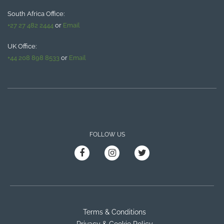
South Africa Office:
+27 27 482 2444
or
Email
UK Office:
+44 208 898 8533
or
Email
FOLLOW US
Terms & Conditions