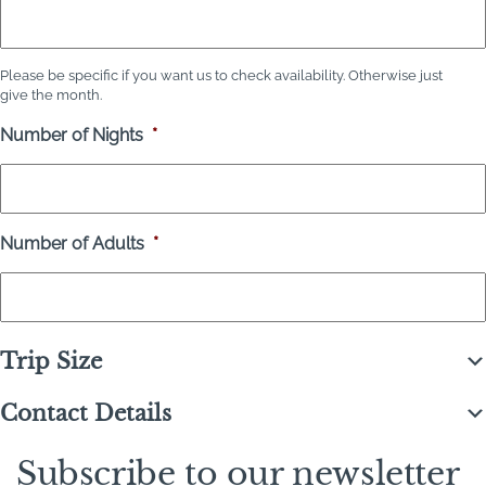
Please be specific if you want us to check availability. Otherwise just
give the month.
Number of Nights
*
Number of Adults
*
Trip Size
Contact Details
Subscribe to our newsletter