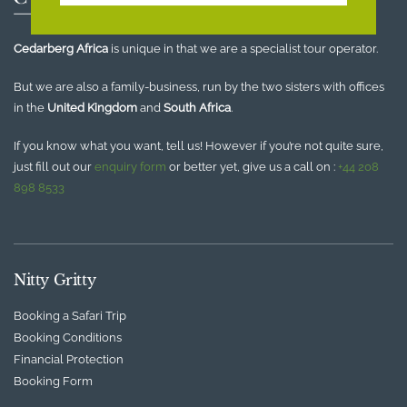
Cedarberg Africa
is unique in that we are a specialist tour operator.
But we are also a family-business, run by the two sisters with offices
in the
United Kingdom
and
South Africa
.
If you know what you want, tell us! However if you’re not quite sure,
just fill out our
enquiry form
or better yet, give us a call on :
+44 208
898 8533
Nitty Gritty
Booking a Safari Trip
Booking Conditions
Financial Protection
Booking Form