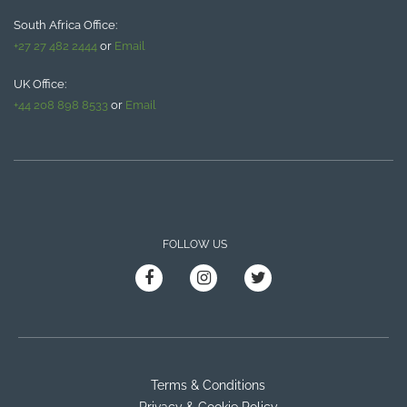
South Africa Office:
+27 27 482 2444
or
Email
UK Office:
+44 208 898 8533
or
Email
FOLLOW US
Terms & Conditions