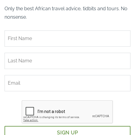
Only the best African travel advice, tidbits and tours. No
nonsense.