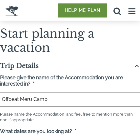
HELP ME PLAN
Start planning a
vacation
Trip Details
Please give the name of the Accommodation you are
interested in?
*
Please name the Accommodation, and feel free to mention more than
one if appropriate
What dates are you looking at?
*