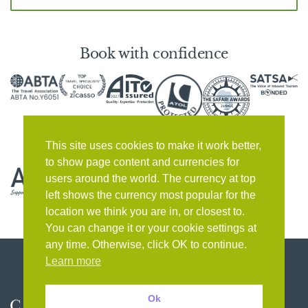
Book with confidence
This site uses cookies to make it work better,
to show page content and currencies for
users around the world. The currency at top
left shows the currency most popular for the
location we think you are in, or closest to.
You can change it or your cookie settings at
any time. Otherwise, click OK to continue.
Learn more
Ok