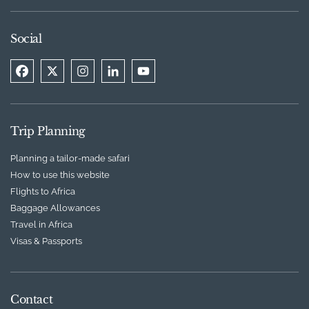
Social
Trip Planning
Planning a tailor-made safari
How to use this website
Flights to Africa
Baggage Allowances
Travel in Africa
Visas & Passports
Contact