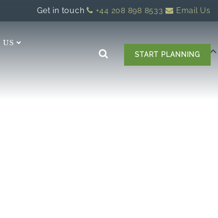
Get in touch
+44 208 898 8533
Email Us
 US
START PLANNING