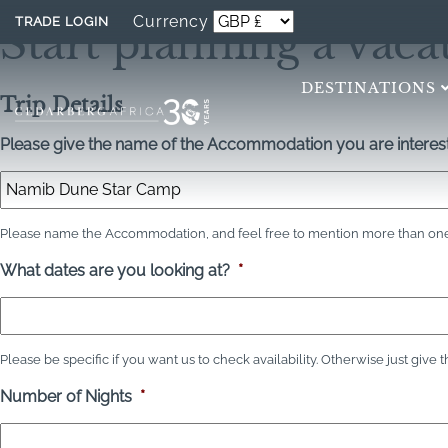
Currency
TRADE LOGIN
Start planning a vaca
DESTINATIONS
Trip Details
Please give the name of the Accommodation you are interest
Please name the Accommodation, and feel free to mention more than one 
What dates are you looking at?
*
Please be specific if you want us to check availability. Otherwise just give 
Number of Nights
*