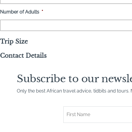
Number of Adults
*
Trip Size
Contact Details
Subscribe to our newsl
Only the best African travel advice, tidbits and tours
First
Name
*