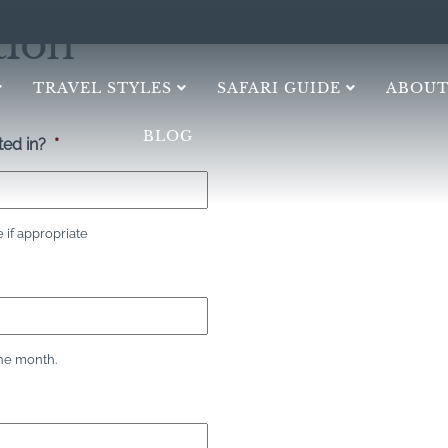
tion
TRAVEL STYLES
SAFARI GUIDE
ABOUT
BLOG
ed in?
*
if appropriate
the month.