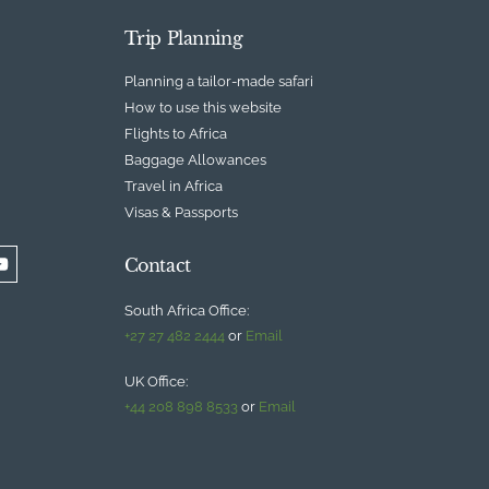
Trip Planning
Planning a tailor-made safari
How to use this website
Flights to Africa
Baggage Allowances
Travel in Africa
Visas & Passports
Contact
South Africa Office:
+27 27 482 2444
or
Email
UK Office:
+44 208 898 8533
or
Email