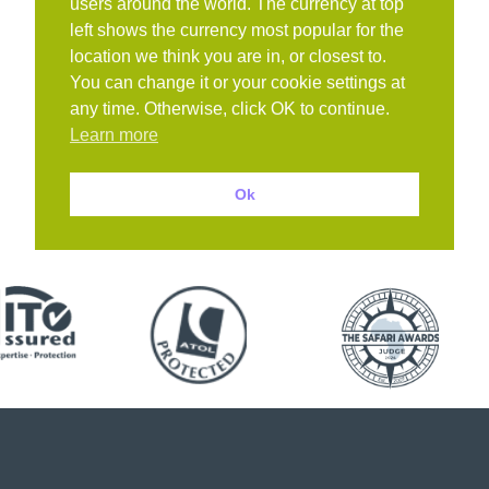
users around the world. The currency at top
left shows the currency most popular for the
location we think you are in, or closest to.
You can change it or your cookie settings at
any time. Otherwise, click OK to continue.
Learn more
Ok
Book with confidence