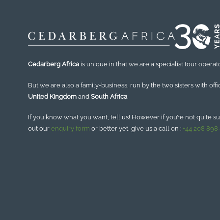
Cedarberg Africa
is unique in that we are a specialist tour operato
But we are also a family-business, run by the two sisters with offi
United Kingdom
and
South Africa
.
If you know what you want, tell us! However if you’re not quite sure
out our
enquiry form
or better yet, give us a call on :
+44 208 898