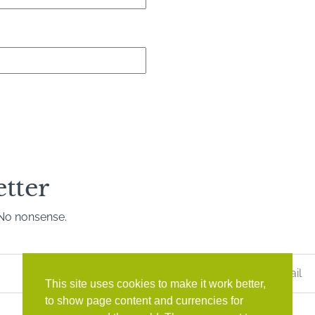
etter
. No nonsense.
Last
Name
*
This site uses cookies to make it work better,
to show page content and currencies for