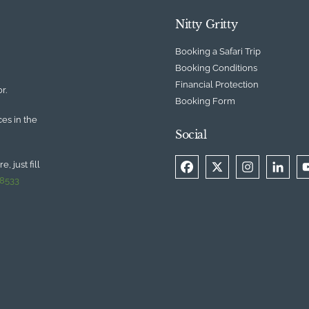
Nitty Gritty
Booking a Safari Trip
Booking Conditions
Financial Protection
r.
Booking Form
ces in the
Social
, just fill
 8533