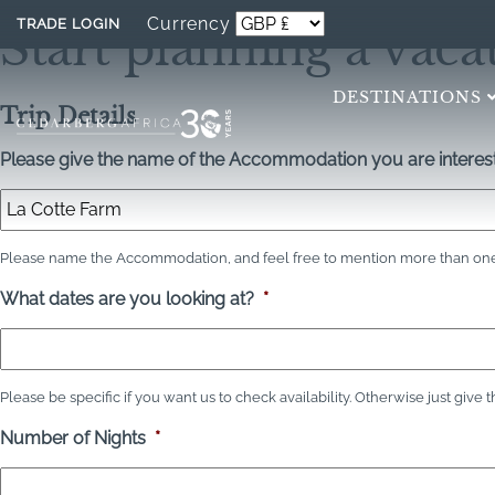
Currency
TRADE LOGIN
Start planning a vaca
DESTINATIONS
Trip Details
Please give the name of the Accommodation you are interest
Please name the Accommodation, and feel free to mention more than one 
What dates are you looking at?
*
Please be specific if you want us to check availability. Otherwise just give 
Number of Nights
*