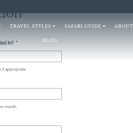
tion
TRAVEL STYLES
SAFARI GUIDE
ABOUT
BLOG
ed in?
*
if appropriate
the month.