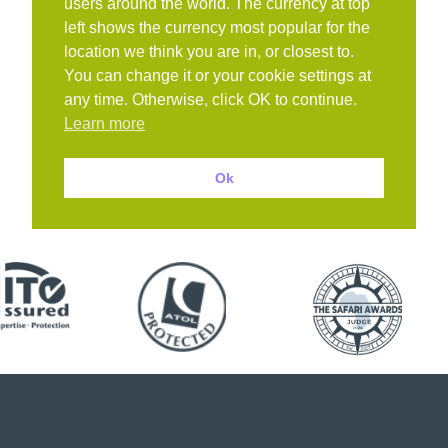
users around the world. The currency at top
left shows the currency most popular for the
location we think you are in, or closest to.
You can change it or your cookie settings at
any time. Otherwise, click OK to continue.
Learn more
Ok
Book with confidence