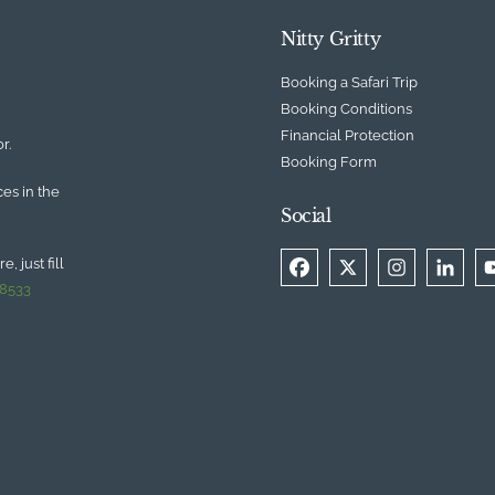
Nitty Gritty
Booking a Safari Trip
Booking Conditions
Financial Protection
r.
Booking Form
ces in the
Social
, just fill
 8533