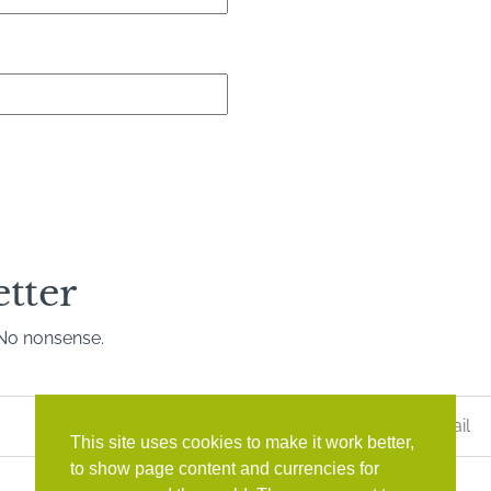
etter
. No nonsense.
Last
Name
*
This site uses cookies to make it work better,
to show page content and currencies for