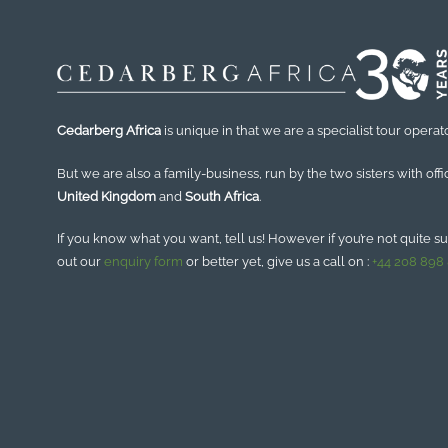
Cedarberg Africa
is unique in that we are a specialist tour operato
But we are also a family-business, run by the two sisters with offi
United Kingdom
and
South Africa
.
If you know what you want, tell us! However if you’re not quite sure
out our
enquiry form
or better yet, give us a call on :
+44 208 898