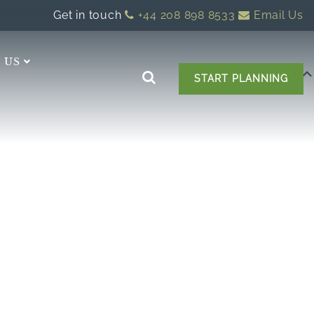
Get in touch
+44 208 898 8533
Email Us
 US
START PLANNING