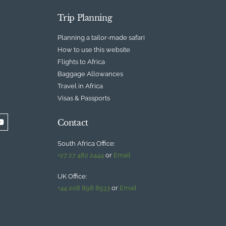
Trip Planning
Planning a tailor-made safari
How to use this website
Flights to Africa
Baggage Allowances
Travel in Africa
Visas & Passports
Contact
South Africa Office:
+27 27 482 2444
or
Email
UK Office:
+44 208 898 8533
or
Email