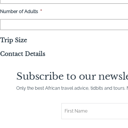
Number of Adults
*
Trip Size
Contact Details
Subscribe to our newsl
Only the best African travel advice, tidbits and tours
First
Name
*