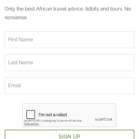
Only the best African travel advice, tidbits and tours. No
nonsense.