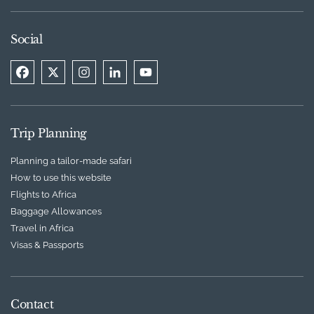
Social
Trip Planning
Planning a tailor-made safari
How to use this website
Flights to Africa
Baggage Allowances
Travel in Africa
Visas & Passports
Contact