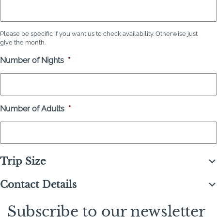
Please be specific if you want us to check availability. Otherwise just
give the month.
Number of Nights
*
Number of Adults
*
Trip Size
Contact Details
Subscribe to our newsletter