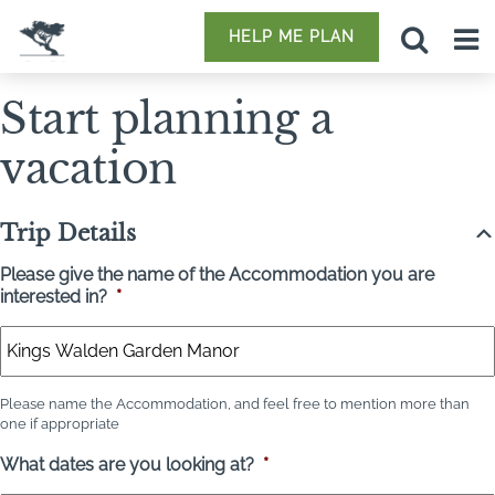
HELP ME PLAN
Start planning a
vacation
Trip Details
Please give the name of the Accommodation you are
interested in?
*
Please name the Accommodation, and feel free to mention more than
one if appropriate
What dates are you looking at?
*