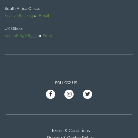
South Africa Office:
+27 27 482 2444
or
Email
UK Office:
+44 208 898 8533
or
Email
FOLLOW US
Terms & Conditions