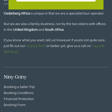
Cedarberg Africa
is unique in that we are a specialist tour operator.
But we are also a family-business, run by the two sisters with offices
in the
United Kingdom
and
South Africa
.
If you know what you want, tell us! However if you’re not quite sure,
just fill out our
enquiry form
or better yet, give us a call on :
+44 208
898 8533
Nitty Gritty
Booking a Safari Trip
Booking Conditions
Financial Protection
Booking Form