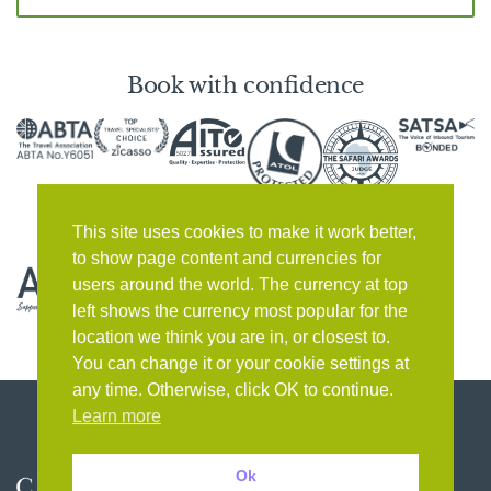
Book with confidence
This site uses cookies to make it work better,
to show page content and currencies for
users around the world. The currency at top
left shows the currency most popular for the
location we think you are in, or closest to.
You can change it or your cookie settings at
any time. Otherwise, click OK to continue.
Learn more
Ok