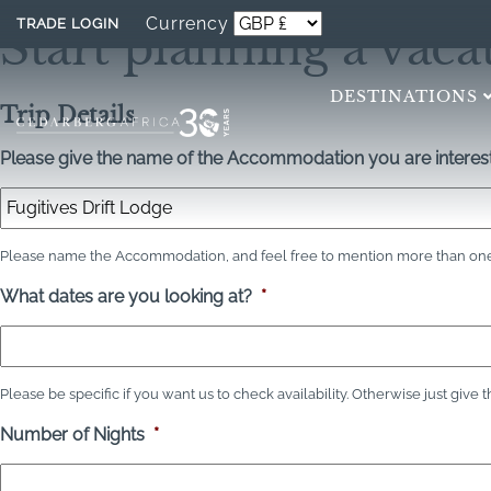
Currency
TRADE LOGIN
Start planning a vaca
DESTINATIONS
Trip Details
Please give the name of the Accommodation you are interest
Please name the Accommodation, and feel free to mention more than one 
What dates are you looking at?
*
Please be specific if you want us to check availability. Otherwise just give 
Number of Nights
*