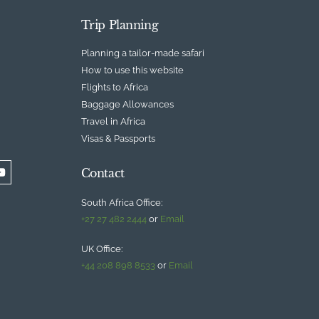
Trip Planning
Planning a tailor-made safari
How to use this website
Flights to Africa
Baggage Allowances
Travel in Africa
Visas & Passports
Contact
South Africa Office:
+27 27 482 2444
or
Email
UK Office:
+44 208 898 8533
or
Email