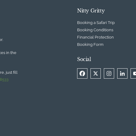
Nitty Gritty
Booking a Safari Trip
Booking Conditions
Financial Protection
r.
Booking Form
ces in the
Social
, just fill
 8533