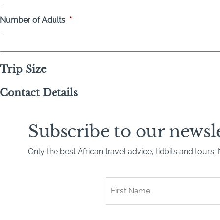
Number of Adults
*
Trip Size
Contact Details
Subscribe to our newsl
Only the best African travel advice, tidbits and tours
First
Name
*