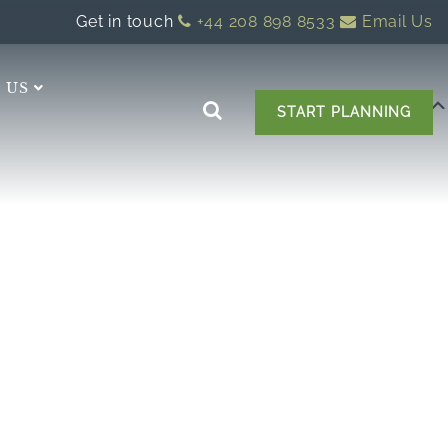
Get in touch
+44 208 898 8533
Email Us
 US
START PLANNING