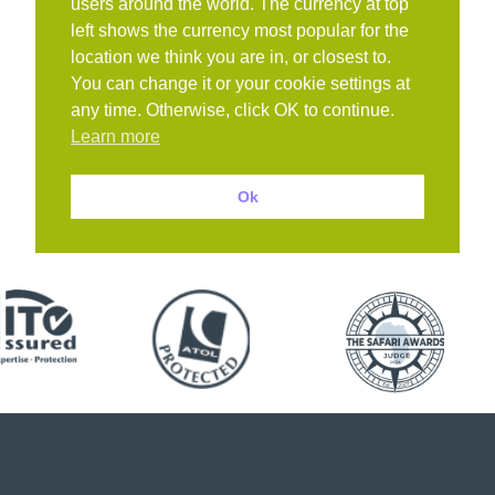
users around the world. The currency at top
left shows the currency most popular for the
location we think you are in, or closest to.
You can change it or your cookie settings at
any time. Otherwise, click OK to continue.
Learn more
Ok
Book with confidence