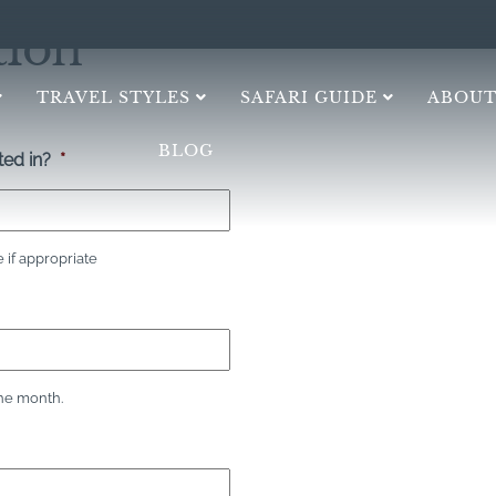
tion
TRAVEL STYLES
SAFARI GUIDE
ABOUT
BLOG
ed in?
*
if appropriate
the month.