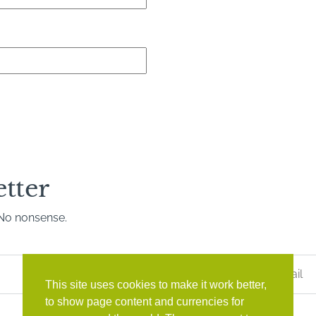
etter
. No nonsense.
Last
Name
*
This site uses cookies to make it work better,
to show page content and currencies for