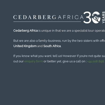
Cedarberg Africa
is unique in that we are a specialist tour operato
But we are also a family-business, run by the two sisters with offi
United Kingdom
and
South Africa
.
If you know what you want, tell us! However if you’re not quite sure
out our
enquiry form
or better yet, give us a call on :
+44 208 898