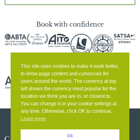
Book with confidence
This site uses cookies to make it work better,
to show page content and currencies for
users around the world. The currency at top
left shows the currency most popular for the
location we think you are in, or closest to.
You can change it or your cookie settings at
any time. Otherwise, click OK to continue.
Learn more
Ok