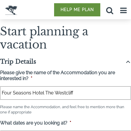
HELP ME PLAN
Start planning a
vacation
Trip Details
Please give the name of the Accommodation you are
interested in?
*
Please name the Accommodation, and feel free to mention more than
one if appropriate
What dates are you looking at?
*