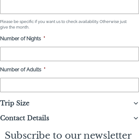
Please be specific if you want us to check availability. Otherwise just
give the month.
Number of Nights
*
Number of Adults
*
Trip Size
Contact Details
Subscribe to our newsletter