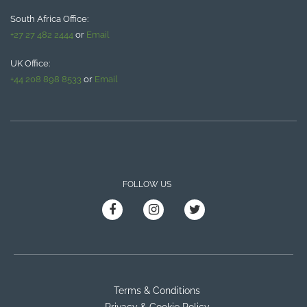
South Africa Office:
+27 27 482 2444
or
Email
UK Office:
+44 208 898 8533
or
Email
FOLLOW US
Terms & Conditions