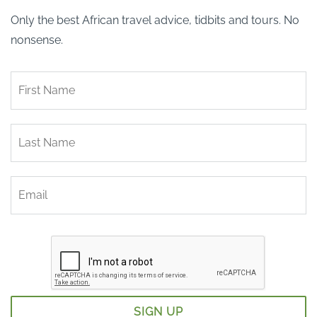
Only the best African travel advice, tidbits and tours. No
nonsense.