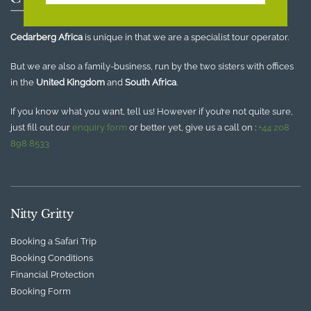
Cedarberg Africa
is unique in that we are a specialist tour operator.
But we are also a family-business, run by the two sisters with offices
in the
United Kingdom
and
South Africa
.
If you know what you want, tell us! However if you’re not quite sure,
just fill out our
enquiry form
or better yet, give us a call on :
+44 208
898 8533
Nitty Gritty
Booking a Safari Trip
Booking Conditions
Financial Protection
Booking Form