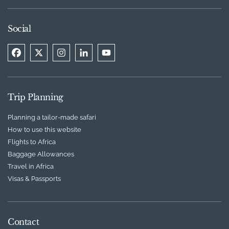
Social
Trip Planning
Planning a tailor-made safari
How to use this website
Flights to Africa
Baggage Allowances
Travel in Africa
Visas & Passports
Contact