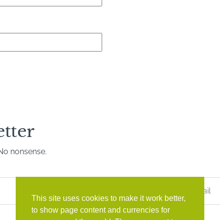
etter
. No nonsense.
Last
Name
*
This site uses cookies to make it work better,
to show page content and currencies for