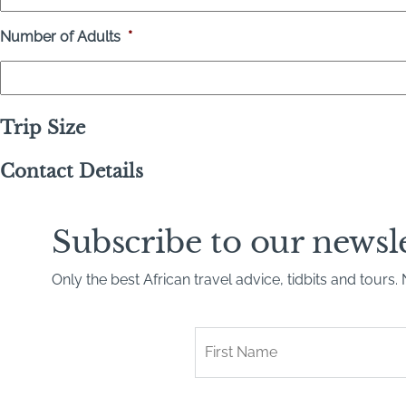
Number of Adults
*
Trip Size
Contact Details
Subscribe to our newsl
Only the best African travel advice, tidbits and tours
First
Name
*