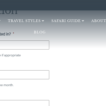
tion
TRAVEL STYLES
SAFARI GUIDE
ABOUT
BLOG
ed in?
*
if appropriate
the month.