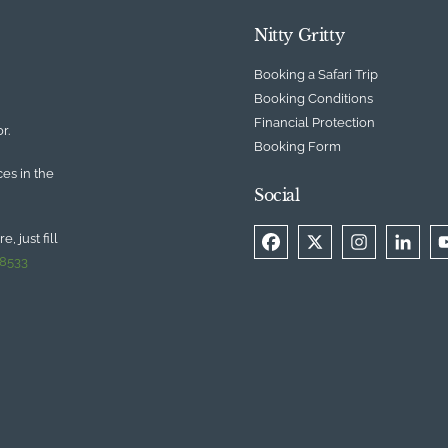
Nitty Gritty
Booking a Safari Trip
Booking Conditions
Financial Protection
r.
Booking Form
ces in the
Social
, just fill
 8533