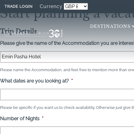
Currency
TRADE LOGIN
Start planning a vaca
DESTINATIONS
Trip Details
Please give the name of the Accommodation you are interest
Please name the Accommodation, and feel free to mention more than one 
What dates are you looking at?
*
Please be specific if you want us to check availability. Otherwise just give 
Number of Nights
*