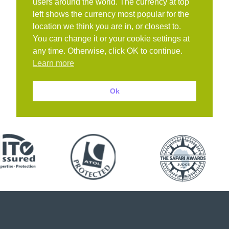
users around the world. The currency at top
left shows the currency most popular for the
location we think you are in, or closest to.
You can change it or your cookie settings at
any time. Otherwise, click OK to continue.
Learn more
Ok
Book with confidence