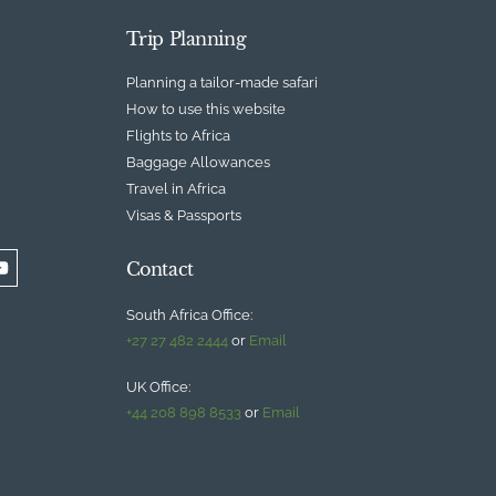
Trip Planning
Planning a tailor-made safari
How to use this website
Flights to Africa
Baggage Allowances
Travel in Africa
Visas & Passports
Contact
South Africa Office:
+27 27 482 2444
or
Email
UK Office:
+44 208 898 8533
or
Email