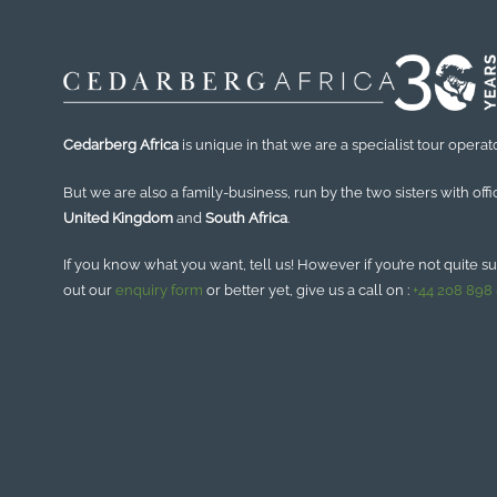
Cedarberg Africa
is unique in that we are a specialist tour operato
But we are also a family-business, run by the two sisters with offi
United Kingdom
and
South Africa
.
If you know what you want, tell us! However if you’re not quite sure
out our
enquiry form
or better yet, give us a call on :
+44 208 898