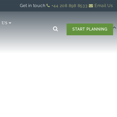
Get in touch
+44 208 898 8533
Email Us
 US
START PLANNING