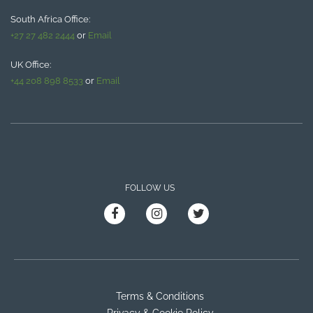
South Africa Office:
+27 27 482 2444
or
Email
UK Office:
+44 208 898 8533
or
Email
FOLLOW US
Terms & Conditions