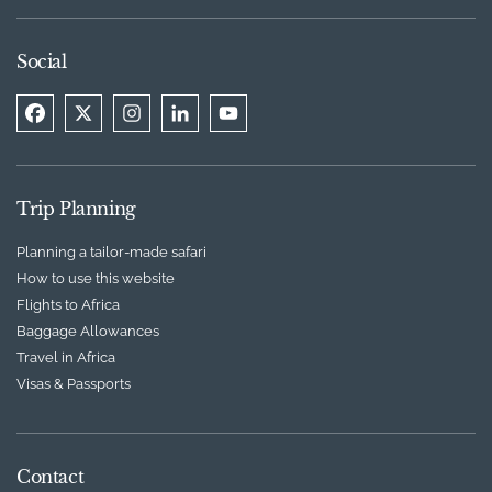
Social
Trip Planning
Planning a tailor-made safari
How to use this website
Flights to Africa
Baggage Allowances
Travel in Africa
Visas & Passports
Contact