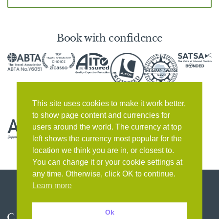
Book with confidence
This site uses cookies to make it work better,
to show page content and currencies for
users around the world. The currency at top
left shows the currency most popular for the
location we think you are in, or closest to.
You can change it or your cookie settings at
any time. Otherwise, click OK to continue.
Learn more
Ok