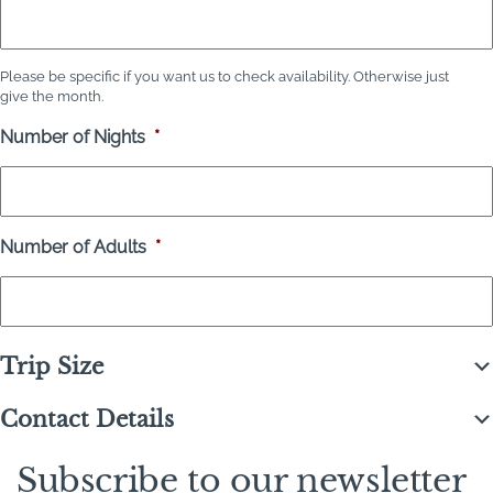
Please be specific if you want us to check availability. Otherwise just
give the month.
Number of Nights
*
Number of Adults
*
Trip Size
Contact Details
Subscribe to our newsletter