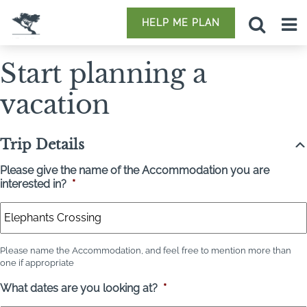
HELP ME PLAN
Start planning a
vacation
Trip Details
Please give the name of the Accommodation you are
interested in?
*
Please name the Accommodation, and feel free to mention more than
one if appropriate
What dates are you looking at?
*