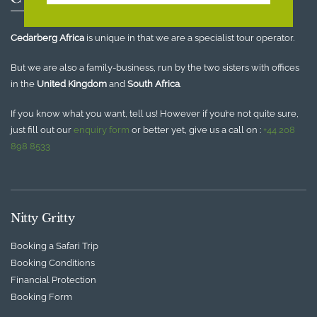
Cedarberg Africa
is unique in that we are a specialist tour operator.
But we are also a family-business, run by the two sisters with offices
in the
United Kingdom
and
South Africa
.
If you know what you want, tell us! However if you’re not quite sure,
just fill out our
enquiry form
or better yet, give us a call on :
+44 208
898 8533
Nitty Gritty
Booking a Safari Trip
Booking Conditions
Financial Protection
Booking Form