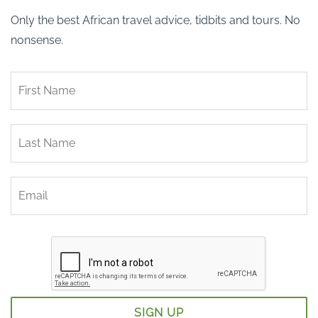
Only the best African travel advice, tidbits and tours. No
nonsense.