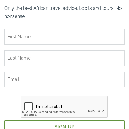
Only the best African travel advice, tidbits and tours. No
nonsense.