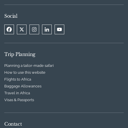
Social
Trip Planning
Planning a tailor-made safari
How to use this website
Flights to Africa
Baggage Allowances
Travel in Africa
Visas & Passports
Contact