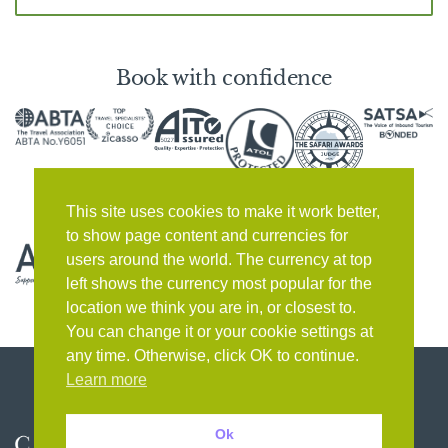
Book with confidence
This site uses cookies to make it work better,
to show page content and currencies for
users around the world. The currency at top
left shows the currency most popular for the
location we think you are in, or closest to.
You can change it or your cookie settings at
any time. Otherwise, click OK to continue.
Learn more
Ok