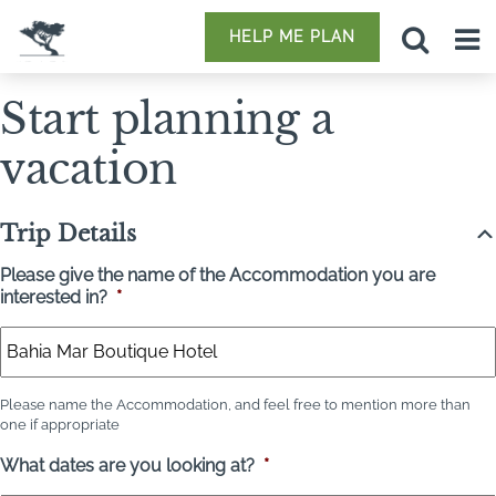
HELP ME PLAN
Start planning a
vacation
Trip Details
Please give the name of the Accommodation you are
interested in?
*
Please name the Accommodation, and feel free to mention more than
one if appropriate
What dates are you looking at?
*