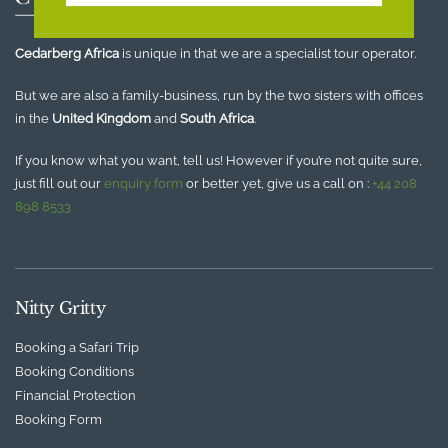
Cedarberg Africa
is unique in that we are a specialist tour operator.
But we are also a family-business, run by the two sisters with offices
in the
United Kingdom
and
South Africa
.
If you know what you want, tell us! However if you’re not quite sure,
just fill out our
enquiry form
or better yet, give us a call on :
+44 208
898 8533
Nitty Gritty
Booking a Safari Trip
Booking Conditions
Financial Protection
Booking Form