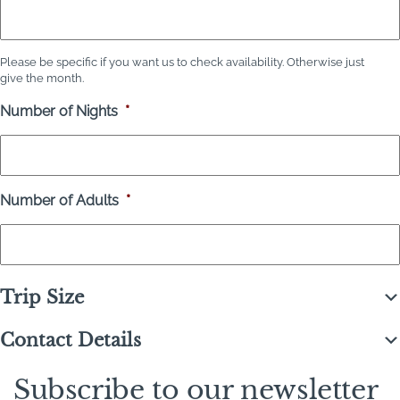
Please be specific if you want us to check availability. Otherwise just
give the month.
Number of Nights
*
Number of Adults
*
Trip Size
Contact Details
Subscribe to our newsletter