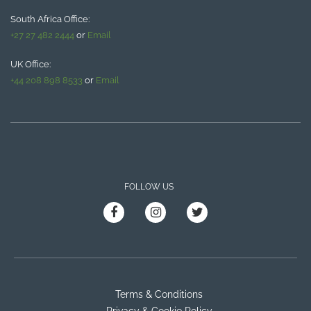
South Africa Office:
+27 27 482 2444
or
Email
UK Office:
+44 208 898 8533
or
Email
FOLLOW US
Terms & Conditions