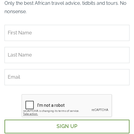
Only the best African travel advice, tidbits and tours. No
nonsense.