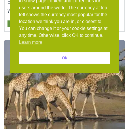
to show page content and currencies for
banks of the Zambezi River. Add which-ever lodge
users around the world. The currency at top
you wish ...
left shows the currency most popular for the
location we think you are in, or closest to.
HOLIDAY
You can change it or your cookie settings at
any time. Otherwise, click OK to continue.
Learn more
Ok