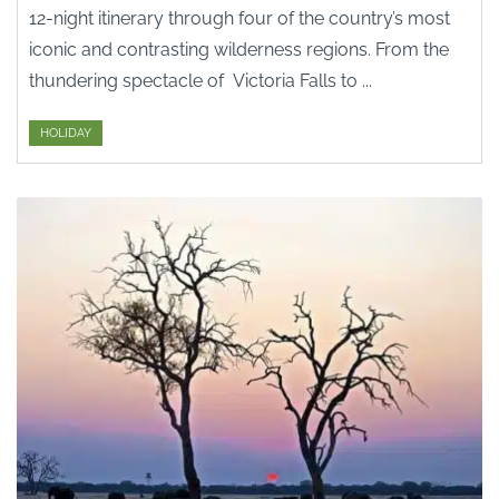
12-night itinerary through four of the country’s most
iconic and contrasting wilderness regions. From the
thundering spectacle of Victoria Falls to ...
HOLIDAY