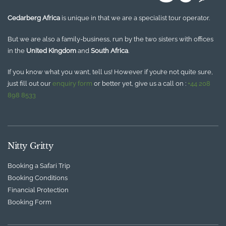
Cedarberg Africa
is unique in that we are a specialist tour operator.
But we are also a family-business, run by the two sisters with offices
in the
United Kingdom
and
South Africa
.
If you know what you want, tell us! However if you’re not quite sure,
just fill out our
enquiry form
or better yet, give us a call on :
+44 208
898 8533
Nitty Gritty
Booking a Safari Trip
Booking Conditions
Financial Protection
Booking Form