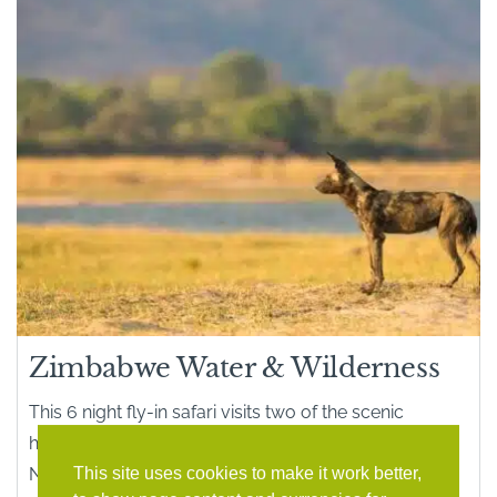
Zimbabwe Water & Wilderness
This 6 night fly-in safari visits two of the scenic
highlights of Zimbabwe – game-rich Hwange
This site uses cookies to make it work better,
National Park and Mana Pools National Parks on