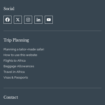
Social
Trip Planning
Planning a tailor-made safari
How to use this website
Flights to Africa
Baggage Allowances
Travel in Africa
Visas & Passports
Contact