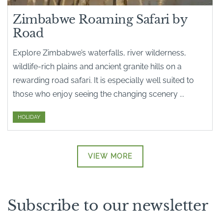
Zimbabwe Roaming Safari by
Road
Explore Zimbabwe’s waterfalls, river wilderness,
wildlife-rich plains and ancient granite hills on a
rewarding road safari. It is especially well suited to
those who enjoy seeing the changing scenery ...
HOLIDAY
VIEW MORE
Subscribe to our newsletter