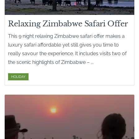
Relaxing Zimbabwe Safari Offer
This 9 night relaxing Zimbabwe safari offer makes a
luxury safari affordable yet still gives you time to
really savour the experience. It includes visits two of
the scenic highlights of Zimbabwe – ...
HOLIDAY