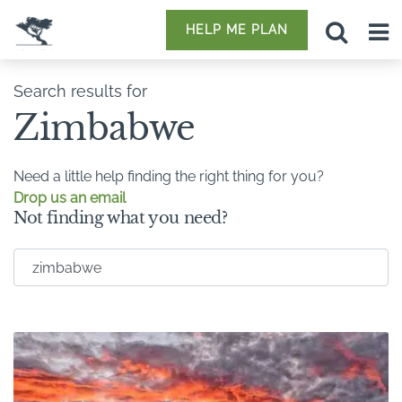
HELP ME PLAN
Search results for
Zimbabwe
Need a little help finding the right thing for you?
Drop us an email
Not finding what you need?
Search for: