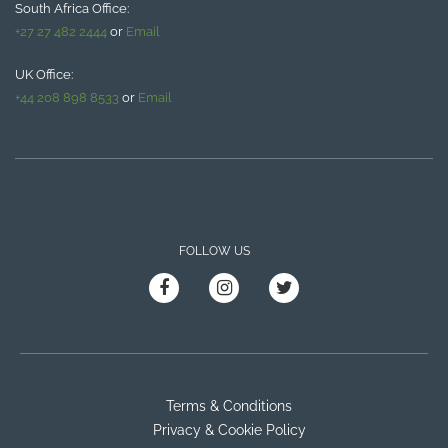
South Africa Office:
+27 27 482 2444
or
Email
UK Office:
+44 208 898 8533
or
Email
FOLLOW US
Terms & Conditions
Privacy & Cookie Policy