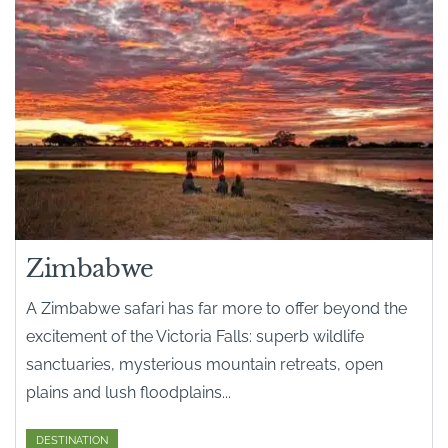
Zimbabwe
A Zimbabwe safari has far more to offer beyond the
excitement of the Victoria Falls: superb wildlife
sanctuaries, mysterious mountain retreats, open
plains and lush floodplains...
DESTINATION