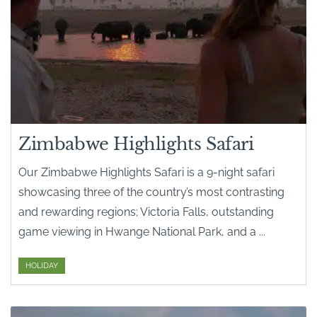
Zimbabwe Highlights Safari
Our Zimbabwe Highlights Safari is a 9-night safari
showcasing three of the country’s most contrasting
and rewarding regions; Victoria Falls, outstanding
game viewing in Hwange National Park, and a ...
HOLIDAY