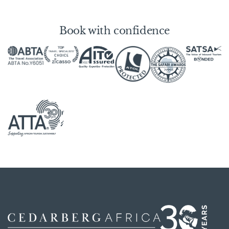
Book with confidence