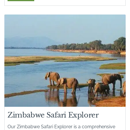
Zimbabwe Safari Explorer
Our Zimbabwe Safari Explorer is a comprehensive